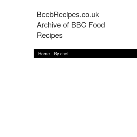
BeebRecipes.co.uk
Archive of BBC Food
Recipes
Home
By chef