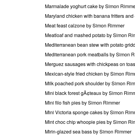
Marmalade yoghurt cake by Simon Rimme
Maryland chicken with banana fritters a
Meat feast calzone by Simon Rimmer
Meatloaf and mashed potato by Simon R
Mediterranean bean stew with potato gri
Mediterranean pork meatballs by Simon 
Merguez sausages with chickpeas on toa
Mexican-style fried chicken by Simon Ri
Milk poached pork shoulder by Simon Ri
Mini black forest gÃ¢teaux by Simon Rim
Mini filo fish pies by Simon Rimmer
Mini Victoria sponge cakes by Simon Rim
Mint choc chip whoopie pies by Simon R
Mirin-glazed sea bass by Simon Rimmer