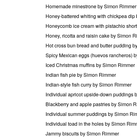
Homemade minestrone by Simon Rimmer
Honey-battered whiting with chickpea di
Honeycomb ice cream with pistachio sho
Honey, ricotta and raisin cake by Simon 
Hot cross bun bread and butter pudding 
Spicy Mexican eggs (huevos rancheros) 
Iced Christmas muffins by Simon Rimmer
Indian fish pie by Simon Rimmer
Indian-style fish curry by Simon Rimmer
Individual apricot upside-down puddings
Blackberry and apple pastries by Simon 
Individual summer puddings by Simon R
Individual toad in the holes by Simon Ri
Jammy biscuits by Simon Rimmer