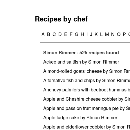
Recipes by chef
A
B
C
D
E
F
G
H
I
J
K
L
M
N
O
P
Simon Rimmer - 525 recipes found
Ackee and saltfish by Simon Rimmer
Almond-rolled goats' cheese by Simon R
Alternative fish and chips by Simon Rimm
Anchovy palmiers with beetroot hummus
Apple and Cheshire cheese cobbler by 
Apple and passion fruit meringue pie by
Apple fudge cake by Simon Rimmer
Apple and elderflower cobbler by Simon 