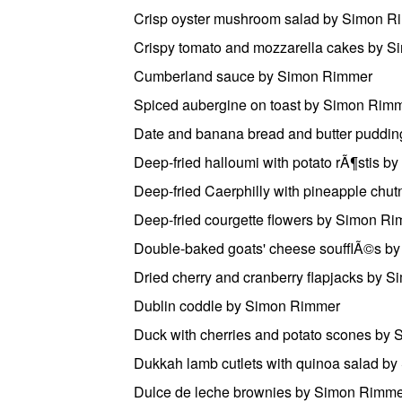
Crisp oyster mushroom salad by Simon R
Crispy tomato and mozzarella cakes by 
Cumberland sauce by Simon Rimmer
Spiced aubergine on toast by Simon Rim
Date and banana bread and butter puddi
Deep-fried halloumi with potato rÃ¶stis 
Deep-fried Caerphilly with pineapple ch
Deep-fried courgette flowers by Simon R
Double-baked goats' cheese soufflÃ©s b
Dried cherry and cranberry flapjacks by 
Dublin coddle by Simon Rimmer
Duck with cherries and potato scones by
Dukkah lamb cutlets with quinoa salad b
Dulce de leche brownies by Simon Rimm