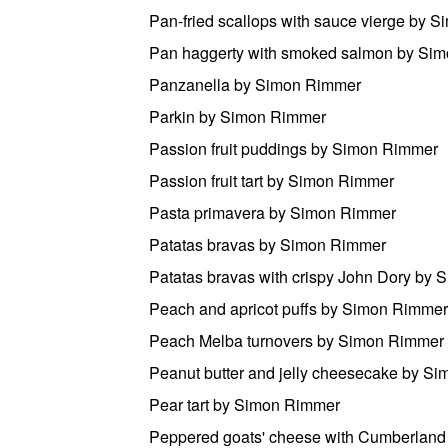
Pan-fried scallops with sauce vierge by 
Pan haggerty with smoked salmon by Si
Panzanella by Simon Rimmer
Parkin by Simon Rimmer
Passion fruit puddings by Simon Rimmer
Passion fruit tart by Simon Rimmer
Pasta primavera by Simon Rimmer
Patatas bravas by Simon Rimmer
Patatas bravas with crispy John Dory by
Peach and apricot puffs by Simon Rimmer
Peach Melba turnovers by Simon Rimmer
Peanut butter and jelly cheesecake by S
Pear tart by Simon Rimmer
Peppered goats' cheese with Cumberland