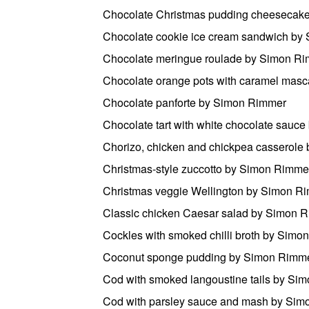
Chocolate Christmas pudding cheesecak
Chocolate cookie ice cream sandwich by
Chocolate meringue roulade by Simon R
Chocolate orange pots with caramel mas
Chocolate panforte by Simon Rimmer
Chocolate tart with white chocolate sauc
Chorizo, chicken and chickpea casserol
Christmas-style zuccotto by Simon Rimme
Christmas veggie Wellington by Simon R
Classic chicken Caesar salad by Simon 
Cockles with smoked chilli broth by Sim
Coconut sponge pudding by Simon Rimm
Cod with smoked langoustine tails by Si
Cod with parsley sauce and mash by Si