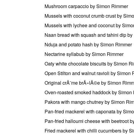
Mushroom carpaccio by Simon Rimmer
Mussels with coconut crumb crust by Si
Mussels with lychee and coconut by Sim
Naan bread with squash and tahini dip b
Nduja and potato hash by Simon Rimmer
Nectarine syllabub by Simon Rimmer
Oaty white chocolate biscuits by Simon 
Open Stilton and walnut ravioli by Simon
Original crÃ¨me brÃ»lÃ©e by Simon Rim
Oven-roasted smoked haddock by Simon
Pakora with mango chutney by Simon Ri
Pan-fried mackerel with caponata by Sim
Pan-fried halloumi cheese with beetroot
Fried mackerel with chilli cucumbers by 