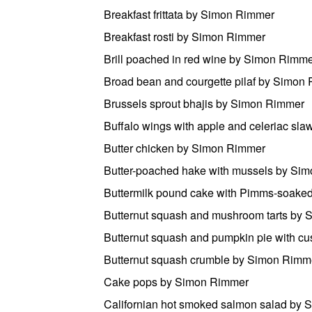
Breakfast frittata by Simon Rimmer
Breakfast rosti by Simon Rimmer
Brill poached in red wine by Simon Rimm
Broad bean and courgette pilaf by Simon
Brussels sprout bhajis by Simon Rimmer
Buffalo wings with apple and celeriac sl
Butter chicken by Simon Rimmer
Butter-poached hake with mussels by Si
Buttermilk pound cake with Pimms-soaked
Butternut squash and mushroom tarts by
Butternut squash and pumpkin pie with c
Butternut squash crumble by Simon Rimm
Cake pops by Simon Rimmer
Californian hot smoked salmon salad by