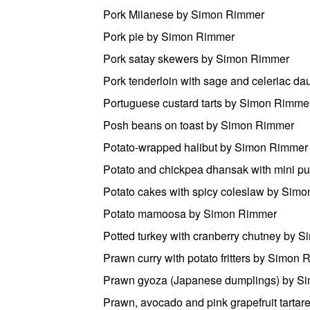
Pork Milanese by Simon Rimmer
Pork pie by Simon Rimmer
Pork satay skewers by Simon Rimmer
Pork tenderloin with sage and celeriac 
Portuguese custard tarts by Simon Rimme
Posh beans on toast by Simon Rimmer
Potato-wrapped halibut by Simon Rimmer
Potato and chickpea dhansak with mini p
Potato cakes with spicy coleslaw by Sim
Potato mamoosa by Simon Rimmer
Potted turkey with cranberry chutney by 
Prawn curry with potato fritters by Simon
Prawn gyoza (Japanese dumplings) by S
Prawn, avocado and pink grapefruit tarta