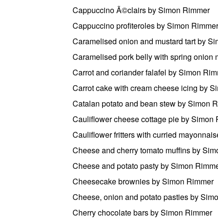
Cappuccino Ã©clairs by Simon Rimmer
Cappuccino profiteroles by Simon Rimme
Caramelised onion and mustard tart by 
Caramelised pork belly with spring onio
Carrot and coriander falafel by Simon Ri
Carrot cake with cream cheese icing by 
Catalan potato and bean stew by Simon 
Cauliflower cheese cottage pie by Simon
Cauliflower fritters with curried mayonna
Cheese and cherry tomato muffins by Si
Cheese and potato pasty by Simon Rimm
Cheesecake brownies by Simon Rimmer
Cheese, onion and potato pasties by Si
Cherry chocolate bars by Simon Rimmer