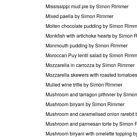
Mississippi mud pie by Simon Rimmer
Mixed paella by Simon Rimmer
Molten chocolate pudding by Simon Rimm
Monkfish with artichoke hearts by Simon
Monmouth pudding by Simon Rimmer
Moroccan Puy lentil salad by Simon Rimm
Mozzarella in carrozza by Simon Rimmer
Mozzarella skewers with roasted tomato
Mulled wine trifle by Simon Rimmer
Mushroom and tarragon pithivier by Simo
Mushroom biryani by Simon Rimmer
Mushroom and caramelised onion rarebit
Mushroom and parmesan torte by Simon 
Mushroom biryani with omelette topping 