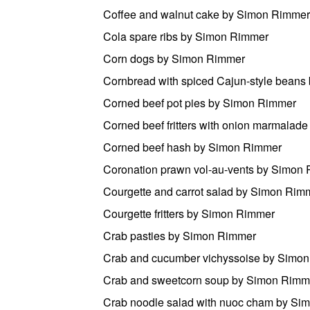
Coffee and walnut cake by Simon Rimmer
Cola spare ribs by Simon Rimmer
Corn dogs by Simon Rimmer
Cornbread with spiced Cajun-style bean
Corned beef pot pies by Simon Rimmer
Corned beef fritters with onion marmala
Corned beef hash by Simon Rimmer
Coronation prawn vol-au-vents by Simon
Courgette and carrot salad by Simon Rim
Courgette fritters by Simon Rimmer
Crab pasties by Simon Rimmer
Crab and cucumber vichyssoise by Simo
Crab and sweetcorn soup by Simon Rimm
Crab noodle salad with nuoc cham by Si