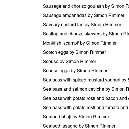
Sausage and chorizo goulash by Simon 
Sausage empanadas by Simon Rimmer
Savoury custard tart by Simon Rimmer
Scallop and chorizo skewers by Simon R
Monkfish 'scampi' by Simon Rimmer
Scotch eggs by Simon Rimmer
Scouse by Simon Rimmer
Scouse eggs by Simon Rimmer
Sea bass with spiced mustard yoghurt b
Sea bass and salmon ceviche by Simon 
Sea bass with potato rosti and bacon and
Sea bass with potato rosti and tomato a
Seafood bhaji by Simon Rimmer
Seafood lasagne by Simon Rimmer