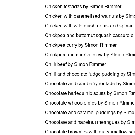
Chicken tostadas by Simon Rimmer
Chicken with caramelised walnuts by Si
Chicken with wild mushrooms and spina
Chickpea and butternut squash casserole
Chickpea curry by Simon Rimmer
Chickpea and chorizo stew by Simon Ri
Chilli beef by Simon Rimmer
Chilli and chocolate fudge pudding by S
Chocolate and cranberry roulade by Sim
Chocolate harlequin biscuits by Simon R
Chocolate whoopie pies by Simon Rimme
Chocolate and caramel puddings by Sim
Chocolate and hazelnut meringues by S
Chocolate brownies with marshmallow s