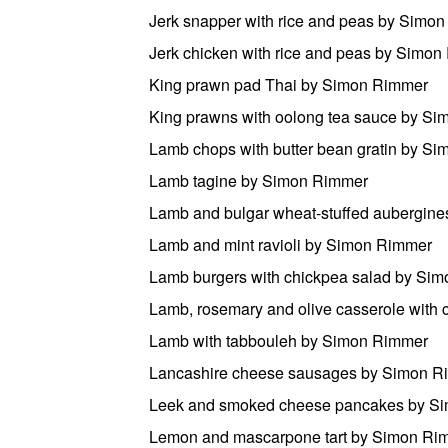
Jerk snapper with rice and peas by Simo
Jerk chicken with rice and peas by Simo
King prawn pad Thai by Simon Rimmer
King prawns with oolong tea sauce by S
Lamb chops with butter bean gratin by S
Lamb tagine by Simon Rimmer
Lamb and bulgar wheat-stuffed aubergin
Lamb and mint ravioli by Simon Rimmer
Lamb burgers with chickpea salad by Si
Lamb, rosemary and olive casserole with
Lamb with tabbouleh by Simon Rimmer
Lancashire cheese sausages by Simon R
Leek and smoked cheese pancakes by S
Lemon and mascarpone tart by Simon Ri