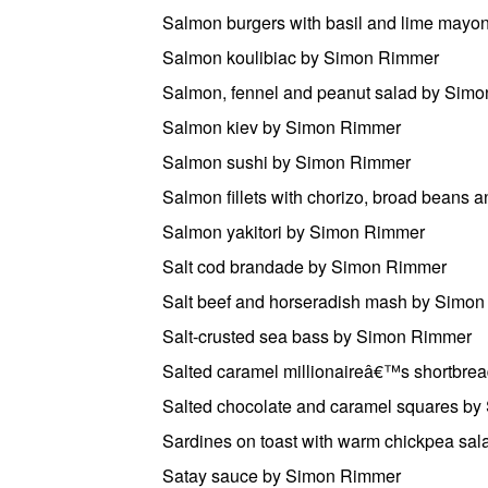
Salmon burgers with basil and lime may
Salmon koulibiac by Simon Rimmer
Salmon, fennel and peanut salad by Sim
Salmon kiev by Simon Rimmer
Salmon sushi by Simon Rimmer
Salmon fillets with chorizo, broad beans
Salmon yakitori by Simon Rimmer
Salt cod brandade by Simon Rimmer
Salt beef and horseradish mash by Simo
Salt-crusted sea bass by Simon Rimmer
Salted caramel millionaireâ€™s shortbr
Salted chocolate and caramel squares b
Sardines on toast with warm chickpea sa
Satay sauce by Simon Rimmer