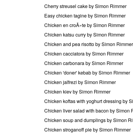
Cherry streusel cake by Simon Rimmer
Easy chicken tagine by Simon Rimmer
Chicken en croÃ»te by Simon Rimmer
Chicken katsu curry by Simon Rimmer
Chicken and pea risotto by Simon Rimmer
Chicken cacciatora by Simon Rimmer
Chicken carbonara by Simon Rimmer
Chicken 'doner' kebab by Simon Rimmer
Chicken jalfrezi by Simon Rimmer
Chicken kiev by Simon Rimmer
Chicken koftas with yoghurt dressing by
Chicken liver salad with bacon by Simon
Chicken soup and dumplings by Simon R
Chicken stroganoff pie by Simon Rimmer