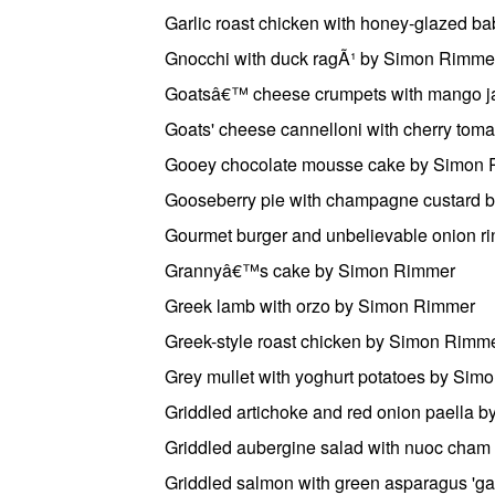
Garlic roast chicken with honey-glazed 
Gnocchi with duck ragÃ¹ by Simon Rimme
Goatsâ€™ cheese crumpets with mango 
Goats' cheese cannelloni with cherry to
Gooey chocolate mousse cake by Simon
Gooseberry pie with champagne custard 
Gourmet burger and unbelievable onion r
Grannyâ€™s cake by Simon Rimmer
Greek lamb with orzo by Simon Rimmer
Greek-style roast chicken by Simon Rimm
Grey mullet with yoghurt potatoes by Si
Griddled artichoke and red onion paella 
Griddled aubergine salad with nuoc cha
Griddled salmon with green asparagus '