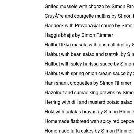
Grilled mussels with chorizo by Simon R
GruyÃ¨re and courgette muffins by Simon
Haddock with ProvenÃ§al sauce by Simo
Haggis bhajis by Simon Rimmer
Halibut tikka masala with basmati rice b
Halibut with bean salad and tzatziki by 
Halibut with spicy harissa sauce by Sim
Halibut with spring onion cream sauce b
Ham shank croquettes by Simon Rimmer
Hazelnut and sumac king prawns by Sim
Herring with dill and mustard potato sal
Hoki with patatas bravas by Simon Rimme
Homemade flatbread with spicy red pep
Homemade jaffa cakes by Simon Rimmer