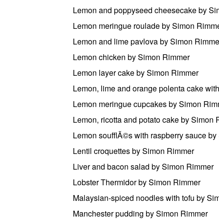
Lemon and poppyseed cheesecake by S
Lemon meringue roulade by Simon Rimm
Lemon and lime pavlova by Simon Rimme
Lemon chicken by Simon Rimmer
Lemon layer cake by Simon Rimmer
Lemon, lime and orange polenta cake wi
Lemon meringue cupcakes by Simon Rim
Lemon, ricotta and potato cake by Simon
Lemon soufflÃ©s with raspberry sauce b
Lentil croquettes by Simon Rimmer
Liver and bacon salad by Simon Rimmer
Lobster Thermidor by Simon Rimmer
Malaysian-spiced noodles with tofu by S
Manchester pudding by Simon Rimmer