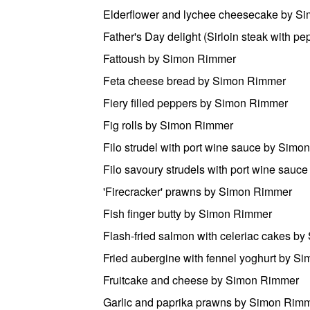
Elderflower and lychee cheesecake by S
Father's Day delight (Sirloin steak with 
Fattoush by Simon Rimmer
Feta cheese bread by Simon Rimmer
Fiery filled peppers by Simon Rimmer
Fig rolls by Simon Rimmer
Filo strudel with port wine sauce by Sim
Filo savoury strudels with port wine sau
'Firecracker' prawns by Simon Rimmer
Fish finger butty by Simon Rimmer
Flash-fried salmon with celeriac cakes b
Fried aubergine with fennel yoghurt by S
Fruitcake and cheese by Simon Rimmer
Garlic and paprika prawns by Simon Rim