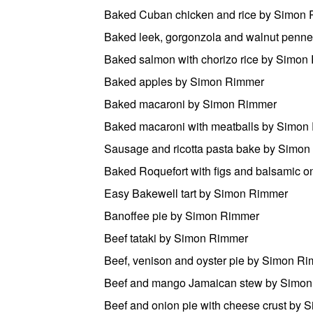
Baked Cuban chicken and rice by Simon
Baked leek, gorgonzola and walnut penn
Baked salmon with chorizo rice by Simon
Baked apples by Simon Rimmer
Baked macaroni by Simon Rimmer
Baked macaroni with meatballs by Simon
Sausage and ricotta pasta bake by Simo
Baked Roquefort with figs and balsamic 
Easy Bakewell tart by Simon Rimmer
Banoffee pie by Simon Rimmer
Beef tataki by Simon Rimmer
Beef, venison and oyster pie by Simon R
Beef and mango Jamaican stew by Simo
Beef and onion pie with cheese crust by