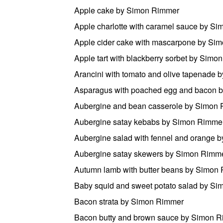
Apple cake by Simon Rimmer
Apple charlotte with caramel sauce by S
Apple cider cake with mascarpone by Si
Apple tart with blackberry sorbet by Sim
Arancini with tomato and olive tapenade
Asparagus with poached egg and bacon 
Aubergine and bean casserole by Simon
Aubergine satay kebabs by Simon Rimme
Aubergine salad with fennel and orange 
Aubergine satay skewers by Simon Rimm
Autumn lamb with butter beans by Simon
Baby squid and sweet potato salad by S
Bacon strata by Simon Rimmer
Bacon butty and brown sauce by Simon 