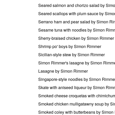
Seared salmon and chorizo salad by Sim
Seared scallops with plum sauce by Sim
Serrano ham and pear salad by Simon R
Sesame tuna with noodles by Simon Rim
Sherry-braised chicken by Simon Rimmer
Shrimp po' boys by Simon Rimmer
Sicilian-style stew by Simon Rimmer
Simon Rimmer's lasagne by Simon Rimm
Lasagne by Simon Rimmer
Singapore-style noodles by Simon Rimme
Skate with aniseed liqueur by Simon Rim
Smoked cheese croquetas with chimichur
Smoked chicken mulligatawny soup by S
Smoked coley with butterbeans by Simon