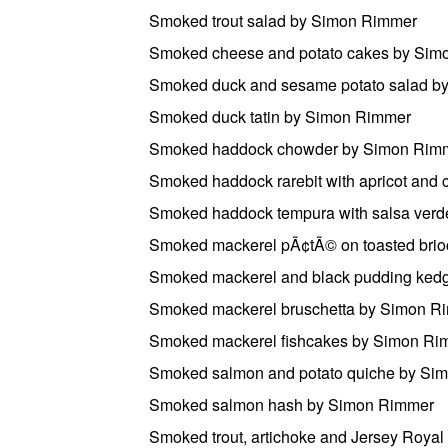
Smoked trout salad by Simon Rimmer
Smoked cheese and potato cakes by Sim
Smoked duck and sesame potato salad b
Smoked duck tatin by Simon Rimmer
Smoked haddock chowder by Simon Rim
Smoked haddock rarebit with apricot and 
Smoked haddock tempura with salsa ver
Smoked mackerel pÃ¢tÃ© on toasted brioc
Smoked mackerel and black pudding ked
Smoked mackerel bruschetta by Simon R
Smoked mackerel fishcakes by Simon Ri
Smoked salmon and potato quiche by Si
Smoked salmon hash by Simon Rimmer
Smoked trout, artichoke and Jersey Roya