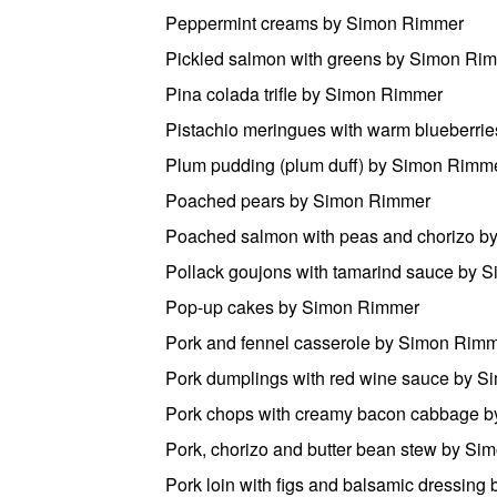
Peppermint creams by Simon Rimmer
Pickled salmon with greens by Simon Ri
Pina colada trifle by Simon Rimmer
Pistachio meringues with warm blueberri
Plum pudding (plum duff) by Simon Rimm
Poached pears by Simon Rimmer
Poached salmon with peas and chorizo 
Pollack goujons with tamarind sauce by 
Pop-up cakes by Simon Rimmer
Pork and fennel casserole by Simon Rim
Pork dumplings with red wine sauce by 
Pork chops with creamy bacon cabbage 
Pork, chorizo and butter bean stew by S
Pork loin with figs and balsamic dressin