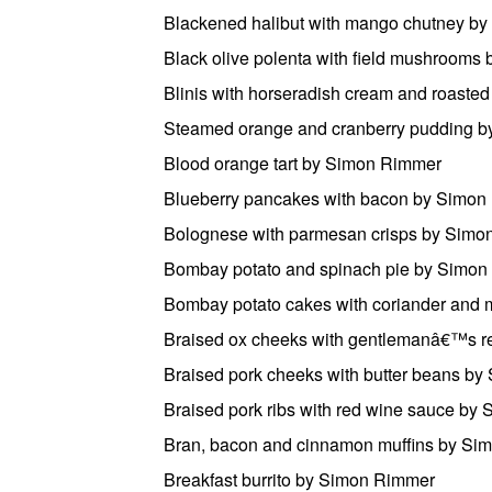
Blackened halibut with mango chutney b
Black olive polenta with field mushroom
Blinis with horseradish cream and roast
Steamed orange and cranberry pudding 
Blood orange tart by Simon Rimmer
Blueberry pancakes with bacon by Simon
Bolognese with parmesan crisps by Sim
Bombay potato and spinach pie by Simo
Bombay potato cakes with coriander and
Braised ox cheeks with gentlemanâ€™s r
Braised pork cheeks with butter beans b
Braised pork ribs with red wine sauce by
Bran, bacon and cinnamon muffins by Si
Breakfast burrito by Simon Rimmer