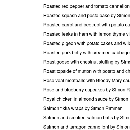
Roasted red pepper and tomato cannello
Roasted squash and pesto bake by Simo
Roasted carrot and beetroot with potato 
Roasted leeks in ham with lemon thyme v
Roasted pigeon with potato cakes and w
Roasted pork belly with creamed cabbag
Roast goose with chestnut stuffing by Si
Roast topside of mutton with potato and 
Rose veal meatballs with Bloody Mary s
Rose and blueberry cupcakes by Simon 
Royal chicken in almond sauce by Simon
Salmon tikka wraps by Simon Rimmer
Salmon and smoked salmon balls by Sim
Salmon and tarragon cannelloni by Simo