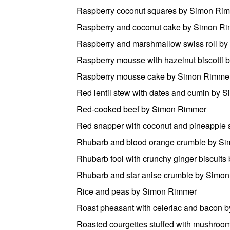
Raspberry coconut squares by Simon Ri
Raspberry and coconut cake by Simon R
Raspberry and marshmallow swiss roll b
Raspberry mousse with hazelnut biscotti
Raspberry mousse cake by Simon Rimme
Red lentil stew with dates and cumin by
Red-cooked beef by Simon Rimmer
Red snapper with coconut and pineapple
Rhubarb and blood orange crumble by S
Rhubarb fool with crunchy ginger biscuit
Rhubarb and star anise crumble by Simo
Rice and peas by Simon Rimmer
Roast pheasant with celeriac and bacon
Roasted courgettes stuffed with mushro