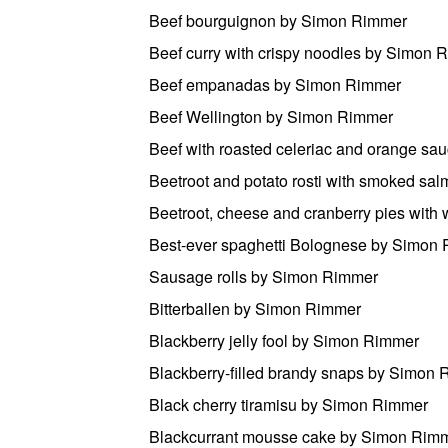
Beef bourguignon by Simon Rimmer
Beef curry with crispy noodles by Simon 
Beef empanadas by Simon Rimmer
Beef Wellington by Simon Rimmer
Beef with roasted celeriac and orange s
Beetroot and potato rosti with smoked s
Beetroot, cheese and cranberry pies wit
Best-ever spaghetti Bolognese by Simon
Sausage rolls by Simon Rimmer
Bitterballen by Simon Rimmer
Blackberry jelly fool by Simon Rimmer
Blackberry-filled brandy snaps by Simon
Black cherry tiramisu by Simon Rimmer
Blackcurrant mousse cake by Simon Rim