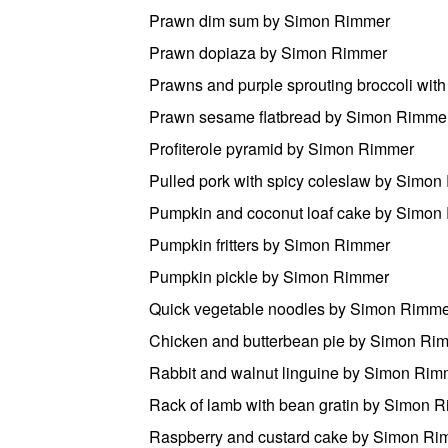
Prawn dim sum by Simon Rimmer
Prawn dopiaza by Simon Rimmer
Prawns and purple sprouting broccoli wit
Prawn sesame flatbread by Simon Rimme
Profiterole pyramid by Simon Rimmer
Pulled pork with spicy coleslaw by Simo
Pumpkin and coconut loaf cake by Simon
Pumpkin fritters by Simon Rimmer
Pumpkin pickle by Simon Rimmer
Quick vegetable noodles by Simon Rimm
Chicken and butterbean pie by Simon Ri
Rabbit and walnut linguine by Simon Rim
Rack of lamb with bean gratin by Simon 
Raspberry and custard cake by Simon Ri