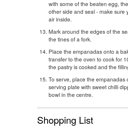
with some of the beaten egg, the
other side and seal - make sure 
air inside.
Mark around the edges of the sea
the tines of a fork.
Place the empanadas onto a bak
transfer to the oven to cook for 1
the pastry is cooked and the fillin
To serve, place the empanadas o
serving plate with sweet chilli di
bowl in the centre.
Shopping List