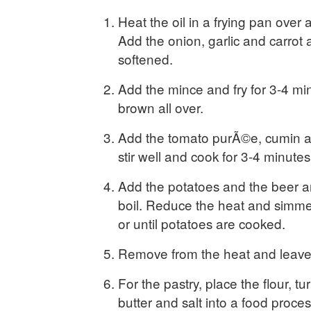
Heat the oil in a frying pan over
Add the onion, garlic and carrot a
softened.
Add the mince and fry for 3-4 min
brown all over.
Add the tomato purÃ©e, cumin an
stir well and cook for 3-4 minutes
Add the potatoes and the beer an
boil. Reduce the heat and simme
or until potatoes are cooked.
Remove from the heat and leave 
For the pastry, place the flour, turm
butter and salt into a food proce