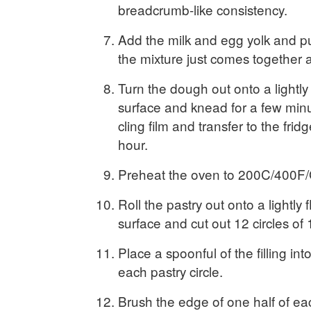
breadcrumb-like consistency.
Add the milk and egg yolk and pu
the mixture just comes together 
Turn the dough out onto a lightly
surface and knead for a few minu
cling film and transfer to the fridge
hour.
Preheat the oven to 200C/400F/
Roll the pastry out onto a lightly
surface and cut out 12 circles of
Place a spoonful of the filling int
each pastry circle.
Brush the edge of one half of eac