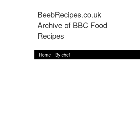
BeebRecipes.co.uk
Archive of BBC Food
Recipes
Home
By chef