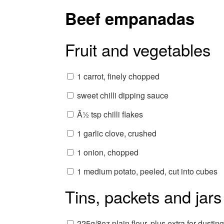
Beef empanadas
Fruit and vegetables
1 carrot, finely chopped
sweet chilli dipping sauce
Â½ tsp chilli flakes
1 garlic clove, crushed
1 onion, chopped
1 medium potato, peeled, cut into cubes
Tins, packets and jars
225g/8oz plain flour, plus extra for dusting