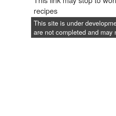
recipes
This site is under developme
are not completed and may no