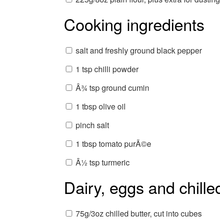
Cooking ingredients
salt and freshly ground black pepper
1 tsp chilli powder
Â¾ tsp ground cumin
1 tbsp olive oil
pinch salt
1 tbsp tomato purÃ©e
Â½ tsp turmeric
Dairy, eggs and chille
75g/3oz chilled butter, cut into cubes