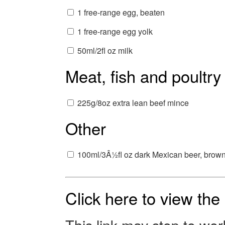
1 free-range egg, beaten
1 free-range egg yolk
50ml/2fl oz milk
Meat, fish and poultry
225g/8oz extra lean beef mince
Other
100ml/3Â½fl oz dark Mexican beer, brown 
Click here to view th
This link may stop to wo