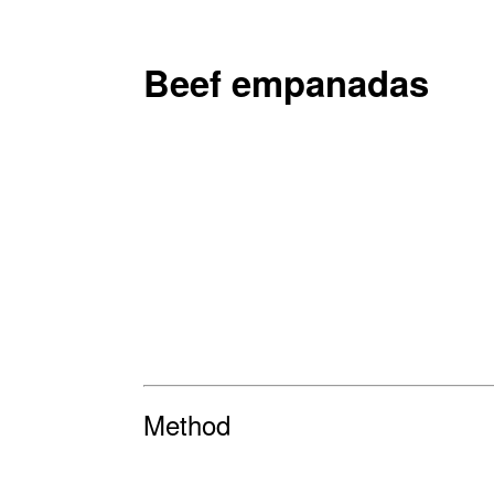
Beef empanadas
Method