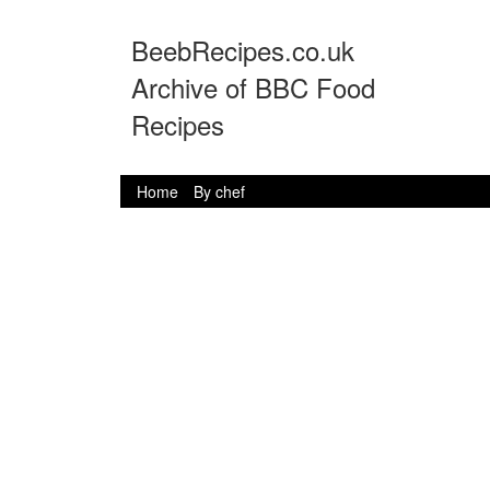
BeebRecipes.co.uk
Archive of BBC Food
Recipes
Home
By chef