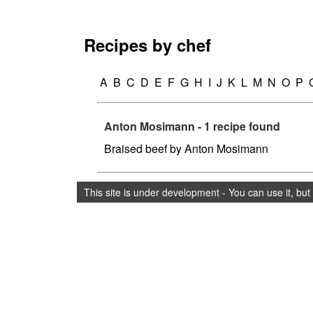
Recipes by chef
A
B
C
D
E
F
G
H
I
J
K
L
M
N
O
P
Anton Mosimann - 1 recipe found
Braised beef by Anton Mosimann
This site is under development - You can use it, bu