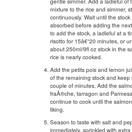
gentle simmer. Add a ladleful of 
mixture to the rice and simmer, st
continuously. Wait until the stock 
absorbed before adding the next 
to add the stock, a ladleful at a 
risotto for 15â€“20 minutes, or unt
about 250ml/9fl oz stock in the 
rice is nearly cooked.
Add the petits pois and lemon ju
of the remaining stock and keep st
couple of minutes. Add the salmo
fraÃ®che, tarragon and Parmesan
continue to cook until the salmon
liking.
Season to taste with salt and pe
immediately, sprinkled with ext