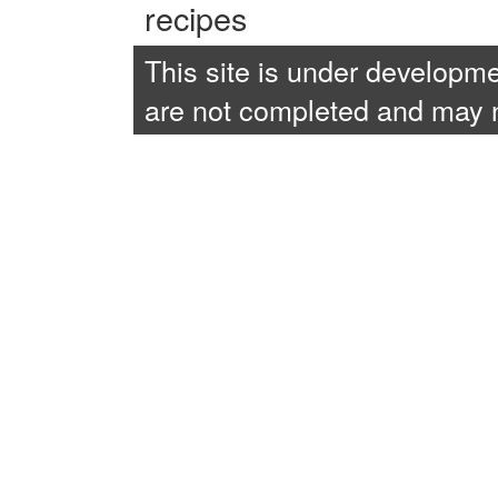
recipes
This site is under developme
are not completed and may no