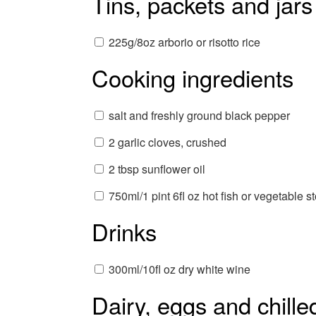
Tins, packets and jars
225g/8oz arborio or risotto rice
Cooking ingredients
salt and freshly ground black pepper
2 garlic cloves, crushed
2 tbsp sunflower oil
750ml/1 pint 6fl oz hot fish or vegetable s
Drinks
300ml/10fl oz dry white wine
Dairy, eggs and chille