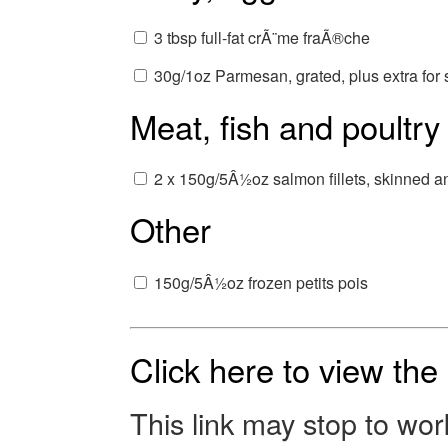
3 tbsp full-fat crÃ¨me fraÃ®che
30g/1oz Parmesan, grated, plus extra for 
Meat, fish and poultry
2 x 150g/5Â½oz salmon fillets, skinned an
Other
150g/5Â½oz frozen petits pois
Click here to view th
This link may stop to wo