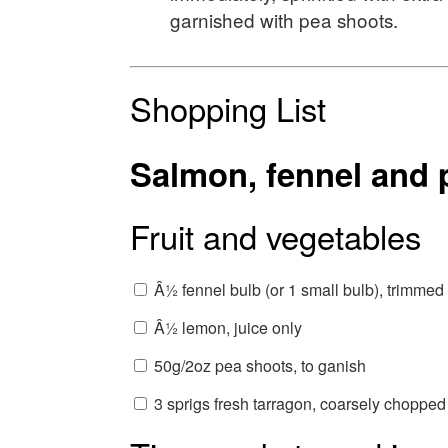
garnished with pea shoots.
Shopping List
Salmon, fennel and p
Fruit and vegetables
Â½ fennel bulb (or 1 small bulb), trimmed
Â½ lemon, juice only
50g/2oz pea shoots, to ganish
3 sprigs fresh tarragon, coarsely chopped