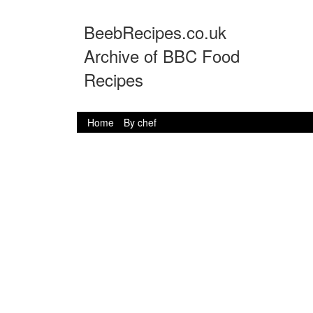
BeebRecipes.co.uk
Archive of BBC Food
Recipes
Home
By chef