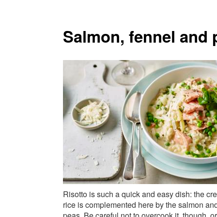
Salmon, fennel and p
Risotto is such a quick and easy dish: the c
rice is complemented here by the salmon an
peas. Be careful not to overcook it, though, or 