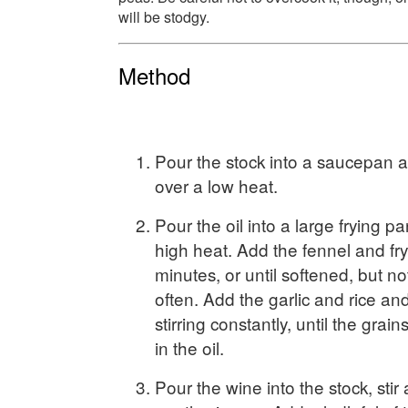
will be stodgy.
Method
Pour the stock into a saucepan
over a low heat.
Pour the oil into a large frying 
high heat. Add the fennel and fry
minutes, or until softened, but no
often. Add the garlic and rice and
stirring constantly, until the grain
in the oil.
Pour the wine into the stock, stir