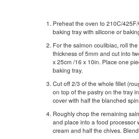
Preheat the oven to 210C/425F/
baking tray with silicone or baki
For the salmon coulibiac, roll the
thickness of 5mm and cut into t
x 25cm /16 x 10in. Place one pie
baking tray.
Cut off 2/3 of the whole fillet (ro
on top of the pastry on the tray i
cover with half the blanched spi
Roughly chop the remaining sal
and place into a food processor 
cream and half the chives. Blend