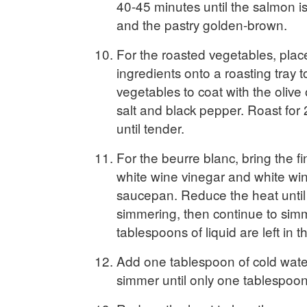
40-45 minutes until the salmon i
and the pastry golden-brown.
For the roasted vegetables, place
ingredients onto a roasting tray t
vegetables to coat with the olive 
salt and black pepper. Roast for
until tender.
For the beurre blanc, bring the fin
white wine vinegar and white wine
saucepan. Reduce the heat until 
simmering, then continue to simm
tablespoons of liquid are left in t
Add one tablespoon of cold wate
simmer until only one tablespoon 