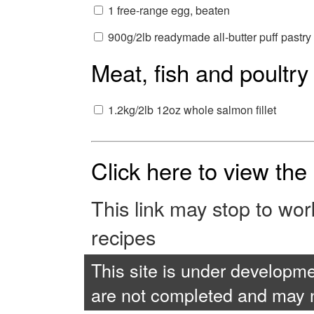
1 free-range egg, beaten
900g/2lb readymade all-butter puff pastry
Meat, fish and poultry
1.2kg/2lb 12oz whole salmon fillet
Click here to view th
This link may stop to wo
recipes
This site is under developme
are not completed and may no