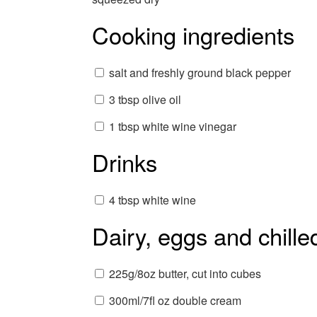
Cooking ingredients
salt and freshly ground black pepper
3 tbsp olive oil
1 tbsp white wine vinegar
Drinks
4 tbsp white wine
Dairy, eggs and chille
225g/8oz butter, cut into cubes
300ml/7fl oz double cream