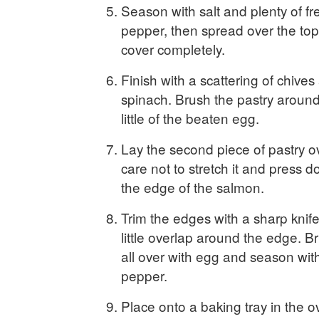
Season with salt and plenty of fr
pepper, then spread over the top
cover completely.
Finish with a scattering of chives
spinach. Brush the pastry around 
little of the beaten egg.
Lay the second piece of pastry ov
care not to stretch it and press 
the edge of the salmon.
Trim the edges with a sharp knife
little overlap around the edge. B
all over with egg and season with
pepper.
Place onto a baking tray in the 