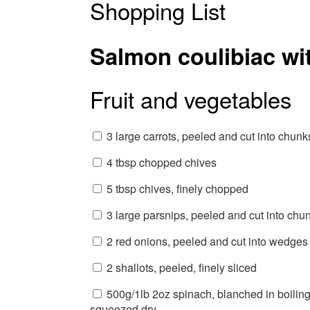
Shopping List
Salmon coulibiac wi
Fruit and vegetables
3 large carrots, peeled and cut into chunk
4 tbsp chopped chives
5 tbsp chives, finely chopped
3 large parsnips, peeled and cut into chu
2 red onions, peeled and cut into wedges
2 shallots, peeled, finely sliced
500g/1lb 2oz spinach, blanched in boiling
squeezed dry