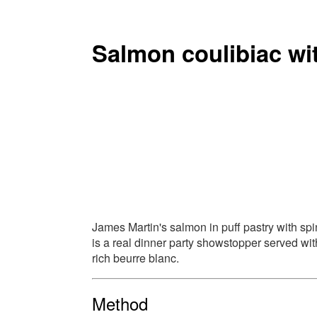
Salmon coulibiac wi
James Martin's salmon in puff pastry with sp
is a real dinner party showstopper served wit
rich beurre blanc.
Method