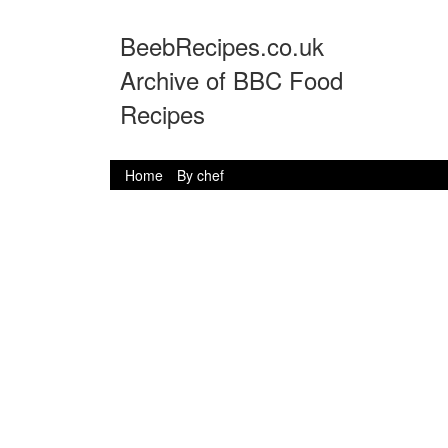
BeebRecipes.co.uk
Archive of BBC Food
Recipes
Home
By chef