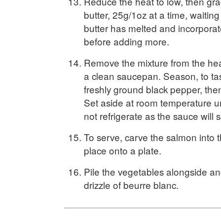
Reduce the heat to low, then gra
butter, 25g/1oz at a time, waiting u
butter has melted and incorporat
before adding more.
Remove the mixture from the heat 
a clean saucepan. Season, to tas
freshly ground black pepper, then 
Set aside at room temperature u
not refrigerate as the sauce will 
To serve, carve the salmon into t
place onto a plate.
Pile the vegetables alongside and
drizzle of beurre blanc.