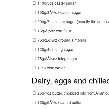
140g/5oz caster sugar
100g/3Â½oz caster sugar
200g/7oz caster sugar (exactly the same w
15g/Â½oz cornflour
75g/2Â½oz ground almonds
120g/4oz icing sugar
75g/2Â½oz icing sugar
1 tsp rose water
Dairy, eggs and chille
25g/1oz butter, chopped into 1cm/Â½in c
150g/5Â½oz salted butter