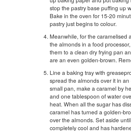
stop the pastry base puffing up 
Bake in the oven for 15-20 minute
pastry just begins to colour.
Meanwhile, for the caramelised 
the almonds in a food processor, 
them to a clean dry frying pan and
are an even golden-brown. Remo
Line a baking tray with greasepr
spread the almonds over it in an 
small pan, make a caramel by he
and one tablespoon of water ov
heat. When all the sugar has dis
caramel has turned a golden-brow
over the almonds. Set aside until
completely cool and has hardene