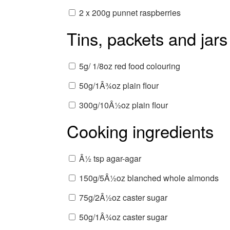
2 x 200g punnet raspberries
Tins, packets and jars
5g/ 1/8oz red food colouring
50g/1Â¾oz plain flour
300g/10Â½oz plain flour
Cooking ingredients
Â½ tsp agar-agar
150g/5Â½oz blanched whole almonds
75g/2Â½oz caster sugar
50g/1Â¾oz caster sugar