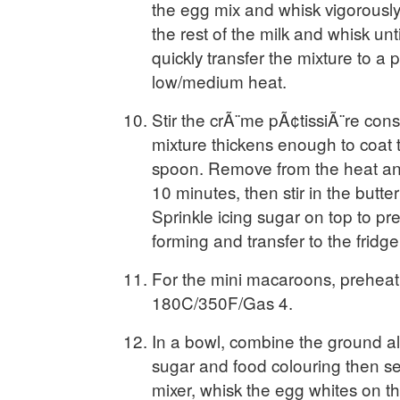
the egg mix and whisk vigorously
the rest of the milk and whisk un
quickly transfer the mixture to a 
low/medium heat.
Stir the crÃ¨me pÃ¢tissiÃ¨re const
mixture thickens enough to coat 
spoon. Remove from the heat and
10 minutes, then stir in the butte
Sprinkle icing sugar on top to pr
forming and transfer to the fridge t
For the mini macaroons, preheat
180C/350F/Gas 4.
In a bowl, combine the ground a
sugar and food colouring then set
mixer, whisk the egg whites on t