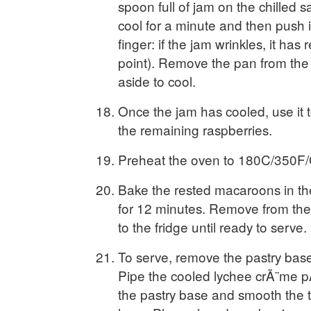
spoon full of jam on the chilled s
cool for a minute and then push i
finger: if the jam wrinkles, it has 
point). Remove the pan from the
aside to cool.
Once the jam has cooled, use it t
the remaining raspberries.
Preheat the oven to 180C/350F/
Bake the rested macaroons in t
for 12 minutes. Remove from the
to the fridge until ready to serve.
To serve, remove the pastry base 
Pipe the cooled lychee crÃ¨me pÃ
the pastry base and smooth the t