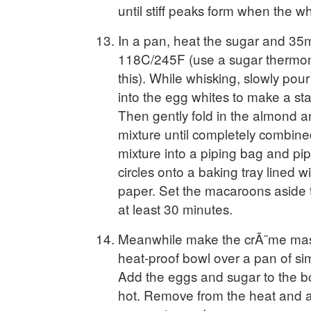
until stiff peaks form when the w
In a pan, heat the sugar and 35ml
118C/245F (use a sugar thermo
this). While whisking, slowly pou
into the egg whites to make a st
Then gently fold in the almond a
mixture until completely combin
mixture into a piping bag and p
circles onto a baking tray lined 
paper. Set the macaroons aside to
at least 30 minutes.
Meanwhile make the crÃ¨me mas
heat-proof bowl over a pan of si
Add the eggs and sugar to the bo
hot. Remove from the heat and a