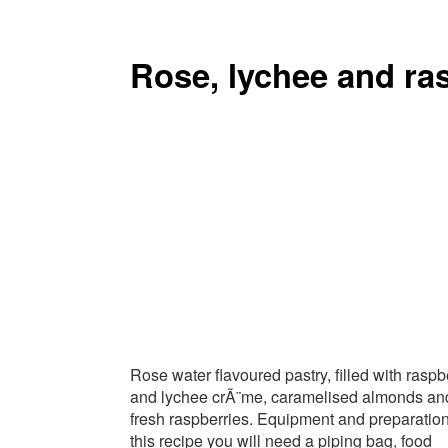
Rose, lychee and ras
Rose water flavoured pastry, filled with raspb
and lychee crÃ¨me, caramelised almonds an
fresh raspberries. Equipment and preparation:
this recipe you will need a piping bag, food