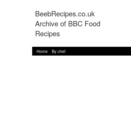
BeebRecipes.co.uk
Archive of BBC Food
Recipes
Home
By chef