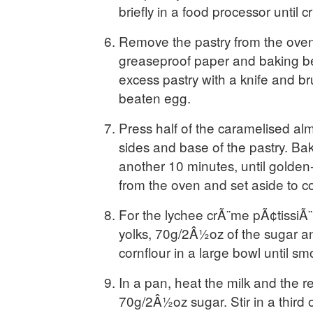
briefly in a food processor until 
Remove the pastry from the oven
greaseproof paper and baking b
excess pastry with a knife and br
beaten egg.
Press half of the caramelised al
sides and base of the pastry. Bak
another 10 minutes, until gold
from the oven and set aside to co
For the lychee crÃ¨me pÃ¢tissiÃ¨
yolks, 70g/2Â½oz of the sugar and
cornflour in a large bowl until sm
In a pan, heat the milk and the 
70g/2Â½oz sugar. Stir in a third o