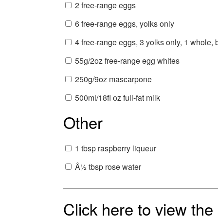
2 free-range eggs
6 free-range eggs, yolks only
4 free-range eggs, 3 yolks only, 1 whole,
55g/2oz free-range egg whites
250g/9oz mascarpone
500ml/18fl oz full-fat milk
Other
1 tbsp raspberry liqueur
Â½ tbsp rose water
Click here to view th