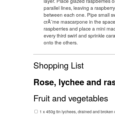
layer. Place glazed raspberries on
parallel lines, leaving a raspber
between each one. Pipe small swi
crÃ¨me mascarpone in the spac
raspberries and place a mini ma
every third swirl and sprinkle c
onto the others.
Shopping List
Rose, lychee and ras
Fruit and vegetables
1 x 450g tin lychees, drained and broken