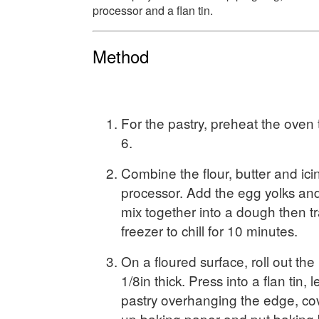
processor and a flan tin.
Method
For the pastry, preheat the ove
6.
Combine the flour, butter and ici
processor. Add the egg yolks an
mix together into a dough then tr
freezer to chill for 10 minutes.
On a floured surface, roll out th
1/8in thick. Press into a flan tin,
pastry overhanging the edge, co
up baking paper and put baking 