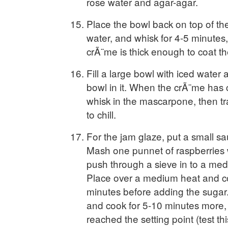
rose water and agar-agar.
Place the bowl back on top of th
water, and whisk for 4-5 minutes, 
crÃ¨me is thick enough to coat t
Fill a large bowl with iced water 
bowl in it. When the crÃ¨me has c
whisk in the mascarpone, then tra
to chill.
For the jam glaze, put a small sau
Mash one punnet of raspberries w
push through a sieve in to a me
Place over a medium heat and co
minutes before adding the sugar. 
and cook for 5-10 minutes more, o
reached the setting point (test th