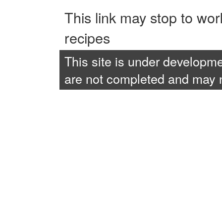
This link may stop to wo
recipes
This site is under developme
are not completed and may no