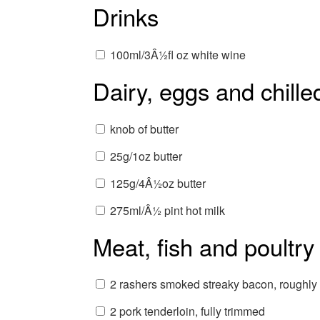
Drinks
100ml/3Â½fl oz white wine
Dairy, eggs and chille
knob of butter
25g/1oz butter
125g/4Â½oz butter
275ml/Â½ pint hot milk
Meat, fish and poultry
2 rashers smoked streaky bacon, roughl
2 pork tenderloin, fully trimmed