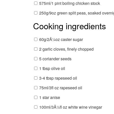
575ml/1 pint boiling chicken stock
250g/9oz green split peas, soaked overnig
Cooking ingredients
60g/2Â¼oz caster sugar
2 garlic cloves, finely chopped
5 coriander seeds
1 tbsp olive oil
3-4 tbsp rapeseed oil
75ml/3fl oz rapeseed oil
1 star anise
100ml/3Â½fl oz white wine vinegar