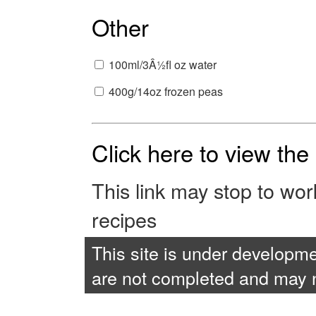
Other
100ml/3Â½fl oz water
400g/14oz frozen peas
Click here to view th
This link may stop to wo
recipes
This site is under developme
are not completed and may no