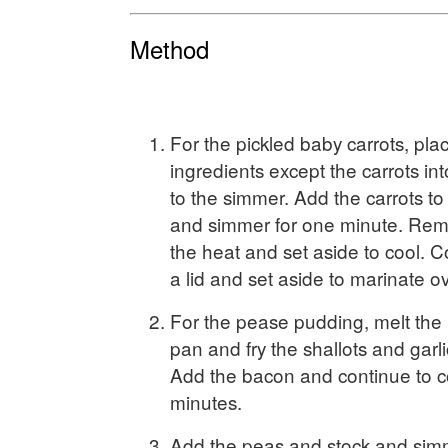
Method
For the pickled baby carrots, plac
ingredients except the carrots in
to the simmer. Add the carrots to 
and simmer for one minute. Rem
the heat and set aside to cool. C
a lid and set aside to marinate ov
For the pease pudding, melt the b
pan and fry the shallots and garli
Add the bacon and continue to c
minutes.
Add the peas and stock and sim