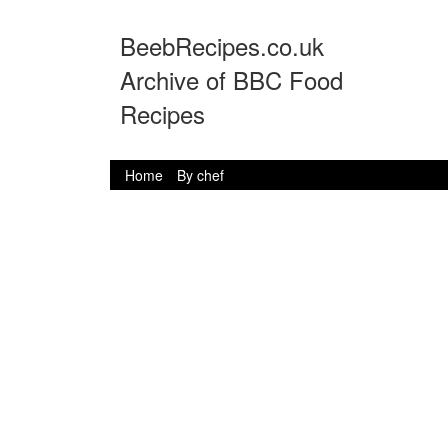
BeebRecipes.co.uk
Archive of BBC Food
Recipes
Home
By chef