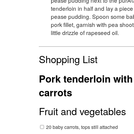
pease pudding next to the purÃ©
tenderloin in half and lay a piece
pease pudding. Spoon some baby
pork fillet, garnish with pea shoot
little drizzle of rapeseed oil.
Shopping List
Pork tenderloin wit
carrots
Fruit and vegetables
20 baby carrots, tops still attached