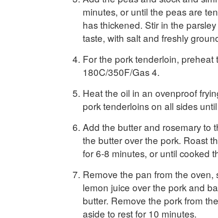
minutes, or until the peas are t
has thickened. Stir in the parsle
taste, with salt and freshly grou
For the pork tenderloin, preheat 
180C/350F/Gas 4.
Heat the oil in an ovenproof fryi
pork tenderloins on all sides unti
Add the butter and rosemary to 
the butter over the pork. Roast t
for 6-8 minutes, or until cooked 
Remove the pan from the oven, s
lemon juice over the pork and ba
butter. Remove the pork from th
aside to rest for 10 minutes.