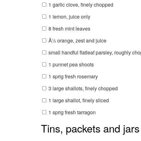
1 garlic clove, finely chopped
1 lemon, juice only
8 fresh mint leaves
Â½ orange, zest and juice
small handful flatleaf parsley, roughly ch
1 punnet pea shoots
1 sprig fresh rosemary
3 large shallots, finely chopped
1 large shallot, finely sliced
1 sprig fresh tarragon
Tins, packets and jars