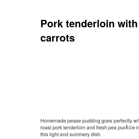
Pork tenderloin wit
carrots
Homemade pease pudding goes perfectly wi
roast pork tenderloin and fresh pea purÃ©e i
this light and summery dish.