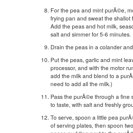
For the pea and mint purÃ©e, mel
frying pan and sweat the shallot 
Add the peas and hot milk, seaso
salt and simmer for 5-6 minutes.
Drain the peas in a colander and
Put the peas, garlic and mint lea
processor, and with the motor ru
add the milk and blend to a pur
need to add all the milk.)
Pass the purÃ©e through a fine 
to taste, with salt and freshly gr
To serve, spoon a little pea purÃ
of serving plates, then spoon tw