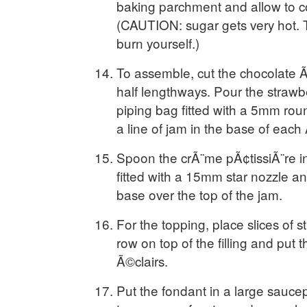
baking parchment and allow to co
(CAUTION: sugar gets very hot. T
burn yourself.)
To assemble, cut the chocolate Ã©
half lengthways. Pour the strawbe
piping bag fitted with a 5mm rou
a line of jam in the base of each 
Spoon the crÃ¨me pÃ¢tissiÃ¨re in
fitted with a 15mm star nozzle and
base over the top of the jam.
For the topping, place slices of s
row on top of the filling and put 
Ã©clairs.
Put the fondant in a large sauce