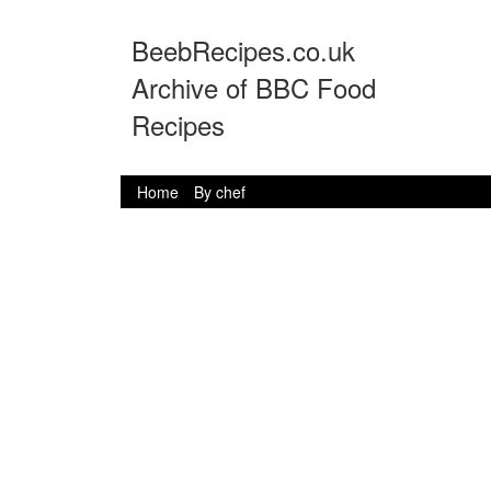
BeebRecipes.co.uk
Archive of BBC Food
Recipes
Home
By chef