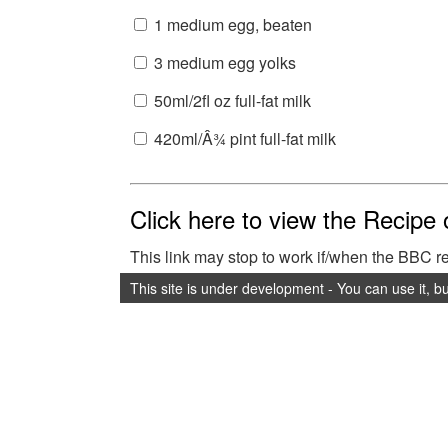
1 medium egg, beaten
3 medium egg yolks
50ml/2fl oz full-fat milk
420ml/Â¾ pint full-fat milk
Click here to view the Recipe
This link may stop to work if/when the BBC 
This site is under development - You can use it, b