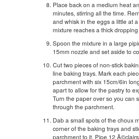
Place back on a medium heat an
minutes, stirring all the time. R
and whisk in the eggs a little at a
mixture reaches a thick dropping
Spoon the mixture in a large pipin
15mm nozzle and set aside to cool
Cut two pieces of non-stick baki
line baking trays. Mark each piec
parchment with six 15cm/6in long
apart to allow for the pastry to e
Turn the paper over so you can s
through the parchment.
Dab a small spots of the choux m
corner of the baking trays and st
parchment to it. Pipe 12 Ã©clairs