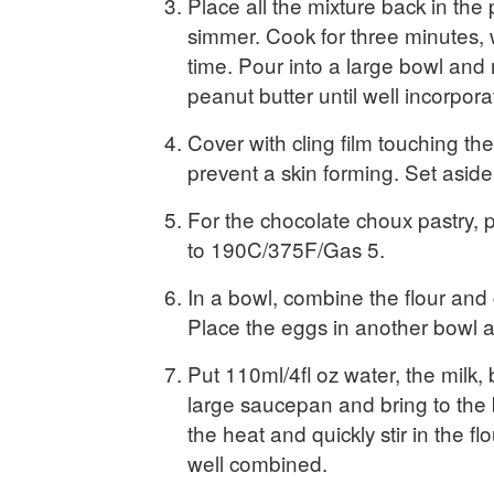
Place all the mixture back in the
simmer. Cook for three minutes, w
time. Pour into a large bowl and m
peanut butter until well incorpora
Cover with cling film touching the
prevent a skin forming. Set aside 
For the chocolate choux pastry, 
to 190C/375F/Gas 5.
In a bowl, combine the flour an
Place the eggs in another bowl 
Put 110ml/4fl oz water, the milk, 
large saucepan and bring to the
the heat and quickly stir in the flo
well combined.