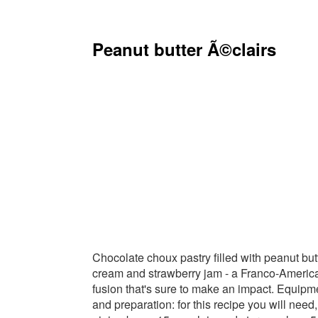
Peanut butter Ã©clairs
Chocolate choux pastry filled with peanut but
cream and strawberry jam - a Franco-Americ
fusion that's sure to make an impact. Equipm
and preparation: for this recipe you will need,