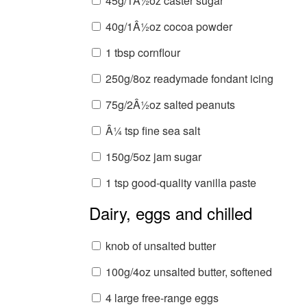
45g/1Â½oz caster sugar
40g/1Â½oz cocoa powder
1 tbsp cornflour
250g/8oz readymade fondant icing
75g/2Â½oz salted peanuts
Â¼ tsp fine sea salt
150g/5oz jam sugar
1 tsp good-quality vanilla paste
Dairy, eggs and chilled
knob of unsalted butter
100g/4oz unsalted butter, softened
4 large free-range eggs