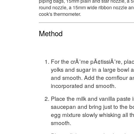
piping bags, 15mm plain and star nozzle, a
round nozzle, a 15mm wide ribbon nozzle an
cook's thermometer.
Method
For the crÃ¨me pÃ¢tissiÃ¨re, pla
yolks and sugar in a large bowl a
and smooth. Add the cornflour an
incorporated and smooth.
Place the milk and vanilla paste i
saucepan and bring just to the bo
egg mixture slowly whisking all th
smooth.