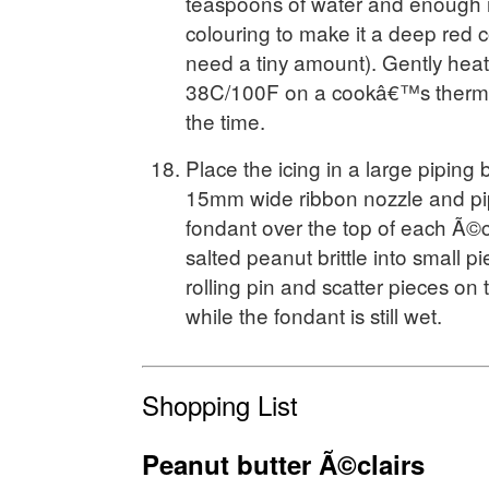
teaspoons of water and enough 
colouring to make it a deep red co
need a tiny amount). Gently heat 
38C/100F on a cookâ€™s thermome
the time.
Place the icing in a large piping b
15mm wide ribbon nozzle and pip
fondant over the top of each Ã©cl
salted peanut brittle into small p
rolling pin and scatter pieces on 
while the fondant is still wet.
Shopping List
Peanut butter Ã©clairs