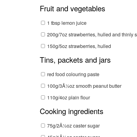
Fruit and vegetables
1 tbsp lemon juice
200g/7oz strawberries, hulled and thinly s
150g/5oz strawberries, hulled
Tins, packets and jars
red food colouring paste
100g/3Â½oz smooth peanut butter
110g/4oz plain flour
Cooking ingredients
75g/2Â½oz caster sugar