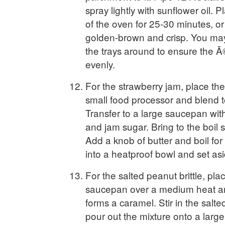
spray lightly with sunflower oil. P
of the oven for 25-30 minutes, or u
golden-brown and crisp. You ma
the trays around to ensure the Ã
evenly.
For the strawberry jam, place the
small food processor and blend 
Transfer to a large saucepan wit
and jam sugar. Bring to the boil st
Add a knob of butter and boil for
into a heatproof bowl and set asi
For the salted peanut brittle, pla
saucepan over a medium heat and
forms a caramel. Stir in the salt
pour out the mixture onto a large