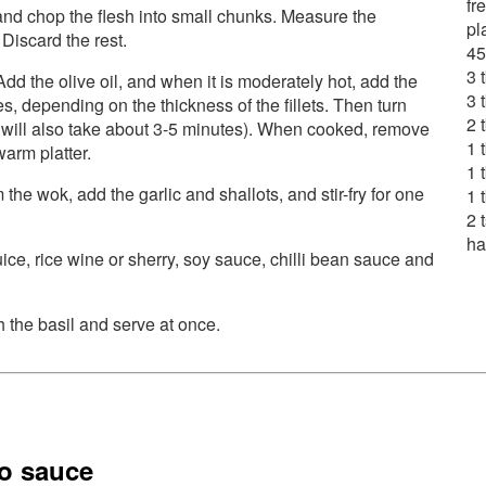
fr
 and chop the flesh into small chunks. Measure the
pl
 Discard the rest.
45
3 
 Add the olive oil, and when it is moderately hot, add the
3 
tes, depending on the thickness of the fillets. Then turn
2 
s will also take about 3-5 minutes). When cooked, remove
1 
arm platter.
1 
 the wok, add the garlic and shallots, and stir-fry for one
1 
2 
ha
ice, rice wine or sherry, soy sauce, chilli bean sauce and
h the basil and serve at once.
to sauce