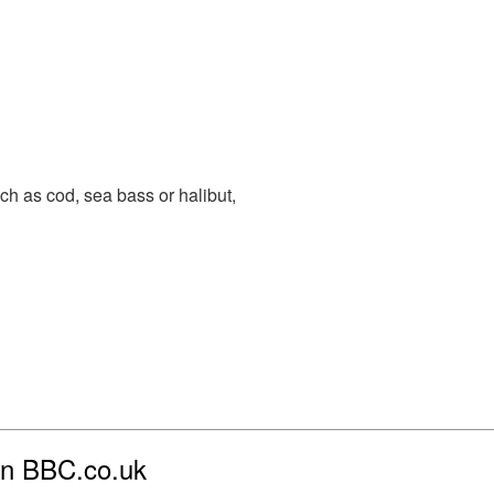
uch as cod, sea bass or halibut,
 on BBC.co.uk