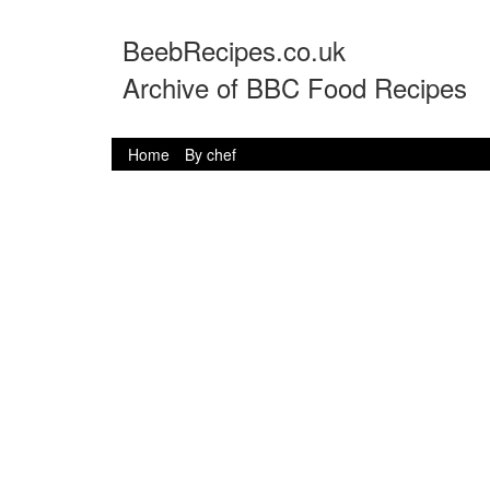
BeebRecipes.co.uk
Archive of BBC Food Recipes
Home
By chef