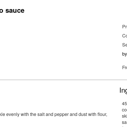
to sauce
Pr
Co
Se
b
Fr
In
45
co
kle evenly with the salt and pepper and dust with flour,
sk
sa