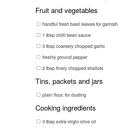
Fruit and vegetables
handful fresh basil leaves for garnish
1 tbsp chilli bean sauce
3 tbsp coarsely chopped garlic
freshly ground pepper
2 tbsp finely chopped shallots
Tins, packets and jars
plain flour, for dusting
Cooking ingredients
3 tbsp extra-virgin olive oil