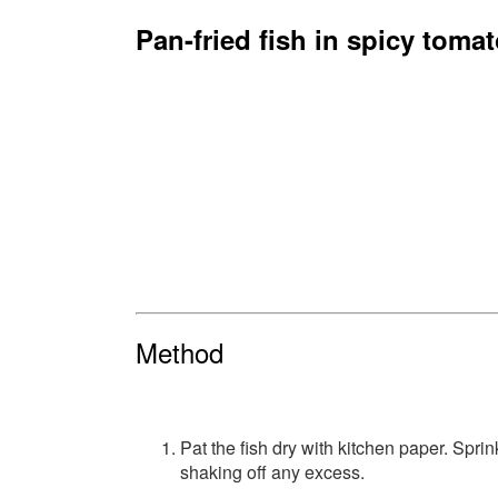
Pan-fried fish in spicy toma
Method
Pat the fish dry with kitchen paper. Sprin
shaking off any excess.