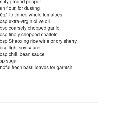
eshly ground pepper
ain flour, for dusting
0g/1lb tinned whole tomatoes
tbsp extra-virgin olive oil
tbsp coarsely chopped garlic
tbsp finely chopped shallots
tbsp Shaoxing rice wine or dry sherry
tbsp light soy sauce
tbsp chilli bean sauce
tsp sugar
ndful fresh basil leaves for garnish