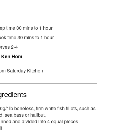
ep time 30 mins to 1 hour
ok time 30 mins to 1 hour
rves 2-4
y
Ken Hom
om Saturday Kitchen
gredients
0g/1lb boneless, firm white fish fillets, such as
d, sea bass or halibut,
inned and divided into 4 equal pieces
lt