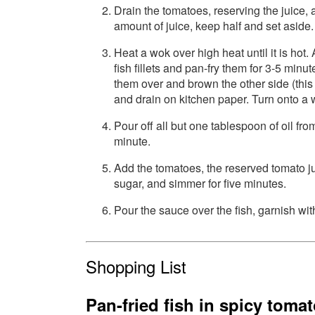
Drain the tomatoes, reserving the juice,
amount of juice, keep half and set aside.
Heat a wok over high heat until it is hot.
fish fillets and pan-fry them for 3-5 minu
them over and brown the other side (thi
and drain on kitchen paper. Turn onto a w
Pour off all but one tablespoon of oil from
minute.
Add the tomatoes, the reserved tomato ju
sugar, and simmer for five minutes.
Pour the sauce over the fish, garnish wit
Shopping List
Pan-fried fish in spicy toma