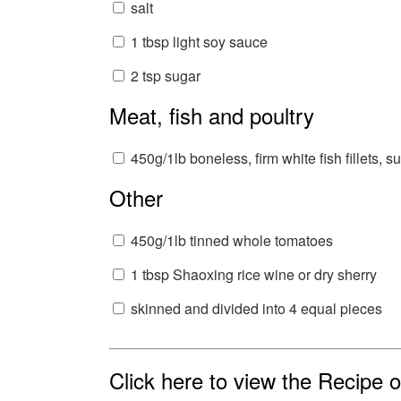
salt
1 tbsp light soy sauce
2 tsp sugar
Meat, fish and poultry
450g/1lb boneless, firm white fish fillets, s
Other
450g/1lb tinned whole tomatoes
1 tbsp Shaoxing rice wine or dry sherry
skinned and divided into 4 equal pieces
Click here to view the Recipe