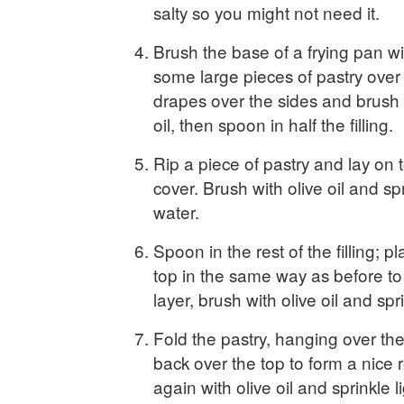
salty so you might not need it.
Brush the base of a frying pan wit
some large pieces of pastry over 
drapes over the sides and brush a
oil, then spoon in half the filling.
Rip a piece of pastry and lay on to
cover. Brush with olive oil and spri
water.
Spoon in the rest of the filling; 
top in the same way as before t
layer, brush with olive oil and spr
Fold the pastry, hanging over th
back over the top to form a nice 
again with olive oil and sprinkle l