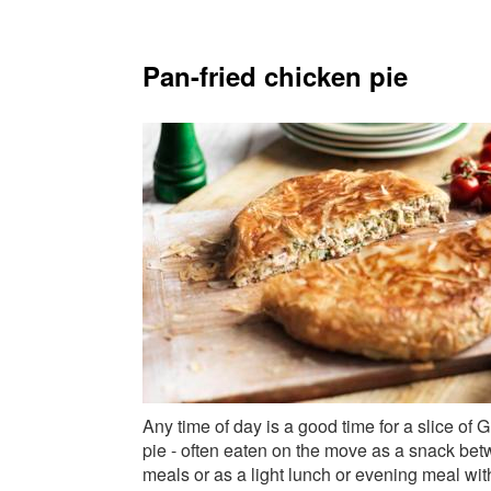
Pan-fried chicken pie
Any time of day is a good time for a slice of 
pie - often eaten on the move as a snack be
meals or as a light lunch or evening meal wit