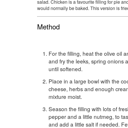
salad. Chicken is a favourite filling for pie and
would normally be baked. This version is frie
Method
For the filling, heat the olive oil 
and fry the leeks, spring onion
until softened.
Place in a large bowl with the co
cheese, herbs and enough crea
mixture moist.
Season the filling with lots of fr
pepper and a little nutmeg, to taste
and add a little salt if needed. F