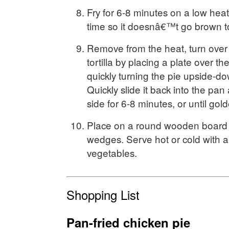
Fry for 6-8 minutes on a low heat
time so it doesnâ€™t go brown to
Remove from the heat, turn over 
tortilla by placing a plate over t
quickly turning the pie upside-do
Quickly slide it back into the pan
side for 6-8 minutes, or until go
Place on a round wooden board a
wedges. Serve hot or cold with a
vegetables.
Shopping List
Pan-fried chicken pie