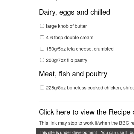
Dairy, eggs and chilled
large knob of butter
4-6 tbsp double cream
150g/5oz feta cheese, crumbled
200g/7oz filo pastry
Meat, fish and poultry
225g/8oz boneless cooked chicken, shre
Click here to view the Recipe
This link may stop to work if/when the BBC 
This site is under development - You can use it, b