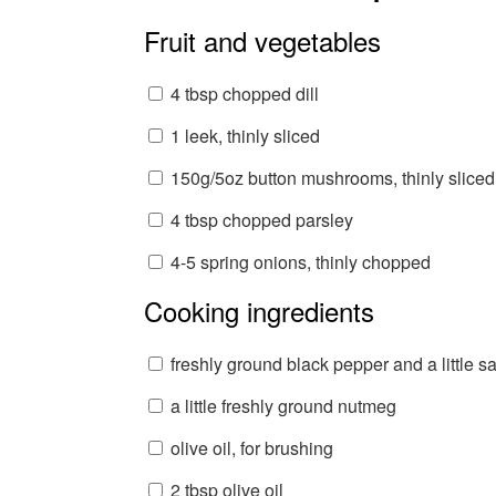
Fruit and vegetables
4 tbsp chopped dill
1 leek, thinly sliced
150g/5oz button mushrooms, thinly sliced
4 tbsp chopped parsley
4-5 spring onions, thinly chopped
Cooking ingredients
freshly ground black pepper and a little sa
a little freshly ground nutmeg
olive oil, for brushing
2 tbsp olive oil