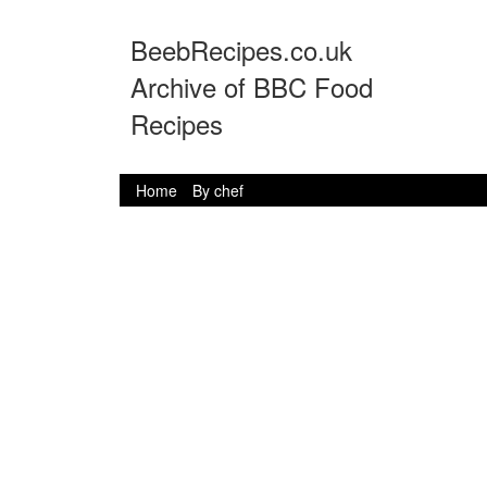
BeebRecipes.co.uk
Archive of BBC Food
Recipes
Home
By chef