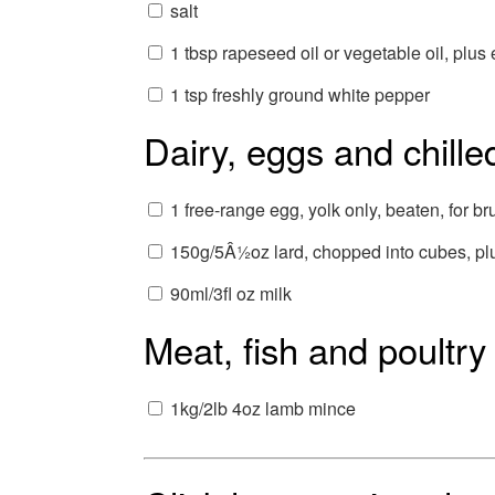
salt
1 tbsp rapeseed oil or vegetable oil, plus 
1 tsp freshly ground white pepper
Dairy, eggs and chille
1 free-range egg, yolk only, beaten, for b
150g/5Â½oz lard, chopped into cubes, plu
90ml/3fl oz milk
Meat, fish and poultry
1kg/2lb 4oz lamb mince