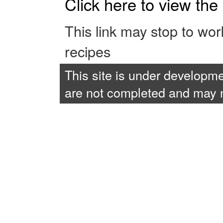
Click here to view th
This link may stop to wo
recipes
This site is under developme
are not completed and may no