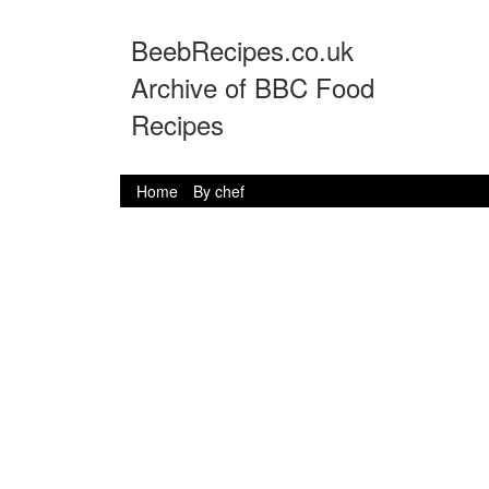
BeebRecipes.co.uk
Archive of BBC Food
Recipes
Home
By chef