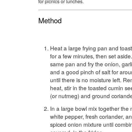
for picnics or lunches.
Method
Heat a large frying pan and toas
for a few minutes, then set aside.
same pan and fry the onion, garlic
and a good pinch of salt for arou
until there is no moisture left. 
heat, stir in the toasted cumin 
(or nutmeg) and ground coriander
In a large bowl mix together the
white pepper, fresh coriander, a
spiced onion mixture until combi