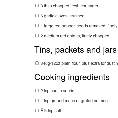
3 tbsp chopped fresh coriander
6 garlic cloves, crushed
1 large red pepper, seeds removed, finel
2 medium red onions, finely chopped
Tins, packets and jars
340g/12oz plain flour, plus extra for dusti
Cooking ingredients
2 tsp cumin seeds
1 tsp ground mace or grated nutmeg
Â½ tsp salt