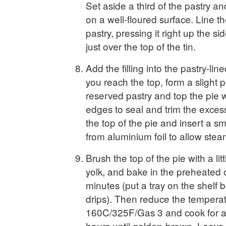
Set aside a third of the pastry and
on a well-floured surface. Line th
pastry, pressing it right up the sid
just over the top of the tin.
Add the filling into the pastry-lined
you reach the top, form a slight p
reserved pastry and top the pie wi
edges to seal and trim the exces
the top of the pie and insert a s
from aluminium foil to allow ste
Brush the top of the pie with a li
yolk, and bake in the preheated 
minutes (put a tray on the shelf 
drips). Then reduce the temperat
160C/325F/Gas 3 and cook for a
hours until golden-brown. Leave 