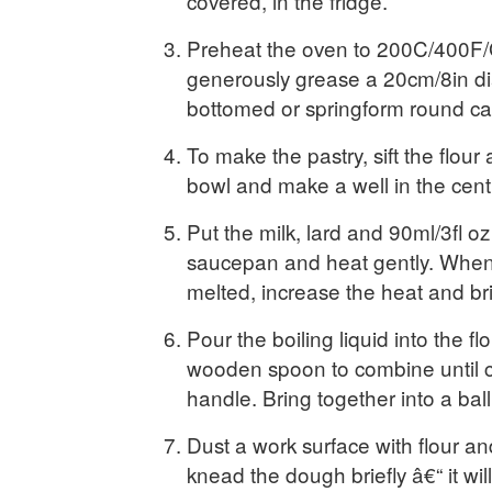
covered, in the fridge.
Preheat the oven to 200C/400F
generously grease a 20cm/8in di
bottomed or springform round cake
To make the pastry, sift the flour 
bowl and make a well in the cent
Put the milk, lard and 90ml/3fl oz
saucepan and heat gently. When 
melted, increase the heat and bri
Pour the boiling liquid into the fl
wooden spoon to combine until 
handle. Bring together into a ball
Dust a work surface with flour an
knead the dough briefly â€“ it wil