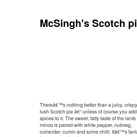
McSingh's Scotch p
Thereâ€™s nothing better than a juicy, crispy
lush Scotch pie â€“ unless of course you add
spices to it. The sweet, fatty taste of the lamb
mince is paired with white pepper, nutmeg,
coriander, cumin and some chilli. Itâ€™s fant