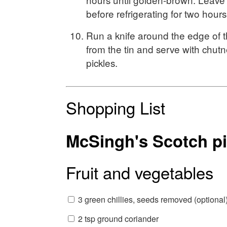
before refrigerating for two hours
Run a knife around the edge of 
from the tin and serve with chutn
pickles.
Shopping List
McSingh's Scotch p
Fruit and vegetables
3 green chillies, seeds removed (optional
2 tsp ground coriander