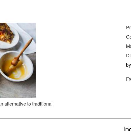
Pr
Co
Ma
Di
b
Fr
 alternative to traditional
In