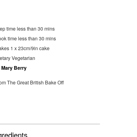
ep time less than 30 mins
ok time less than 30 mins
kes 1 x 23cm/9in cake
etary Vegetarian
y
Mary Berry
om The Great British Bake Off
gredients