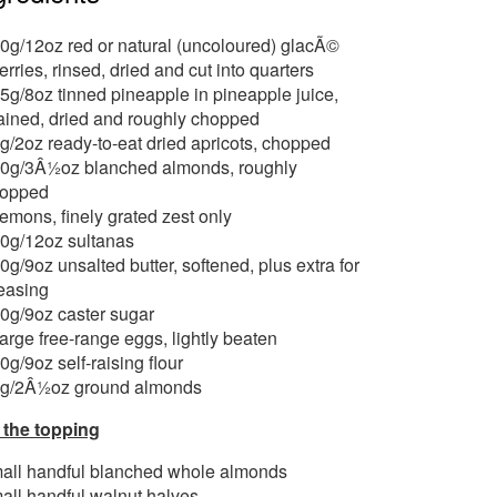
0g/12oz red or natural (uncoloured) glacÃ©
erries, rinsed, dried and cut into quarters
5g/8oz tinned pineapple in pineapple juice,
ained, dried and roughly chopped
g/2oz ready-to-eat dried apricots, chopped
0g/3Â½oz blanched almonds, roughly
opped
lemons, finely grated zest only
0g/12oz sultanas
0g/9oz unsalted butter, softened, plus extra for
easing
0g/9oz caster sugar
large free-range eggs, lightly beaten
0g/9oz self-raising flour
g/2Â½oz ground almonds
 the topping
all handful blanched whole almonds
all handful walnut halves