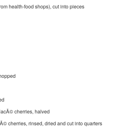
om health-food shops), cut into pieces
chopped
ed
glacÃ© cherries, halved
© cherries, rinsed, dried and cut into quarters