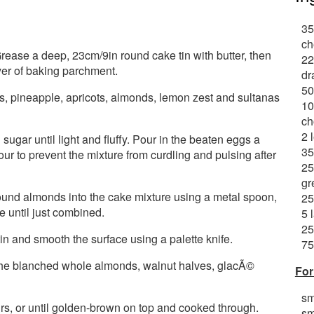
35
ch
ease a deep, 23cm/9in round cake tin with butter, then
22
yer of baking parchment.
dr
50
ies, pineapple, apricots, almonds, lemon zest and sultanas
10
ch
2 
sugar until light and fluffy. Pour in the beaten eggs a
35
flour to prevent the mixture from curdling and pulsing after
25
gr
round almonds into the cake mixture using a metal spoon,
25
re until just combined.
5 
25
in and smooth the surface using a palette knife.
75
 the blanched whole almonds, walnut halves, glacÃ©
For
sm
rs, or until golden-brown on top and cooked through.
sm