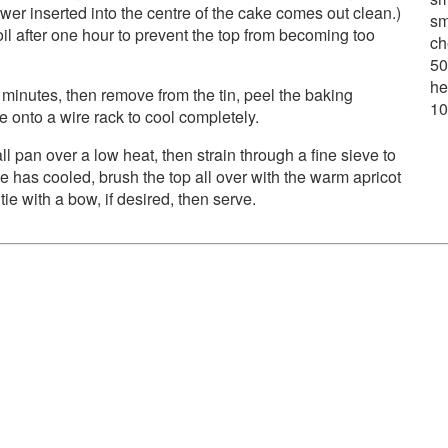
r inserted into the centre of the cake comes out clean.)
sm
il after one hour to prevent the top from becoming too
ch
50
he
30 minutes, then remove from the tin, peel the baking
10
 onto a wire rack to cool completely.
l pan over a low heat, then strain through a fine sieve to
e has cooled, brush the top all over with the warm apricot
e with a bow, if desired, then serve.