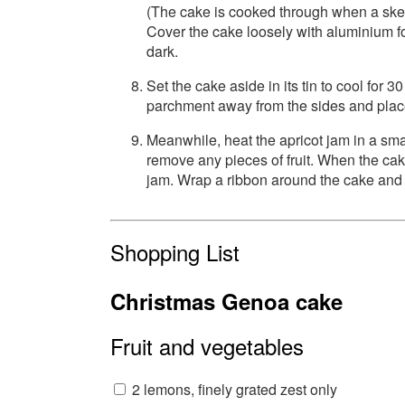
(The cake is cooked through when a skewe
Cover the cake loosely with aluminium fo
dark.
Set the cake aside in its tin to cool for 
parchment away from the sides and place
Meanwhile, heat the apricot jam in a smal
remove any pieces of fruit. When the cak
jam. Wrap a ribbon around the cake and ti
Shopping List
Christmas Genoa cake
Fruit and vegetables
2 lemons, finely grated zest only