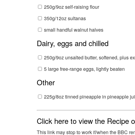
250g/9oz self-raising flour
350g/12oz sultanas
small handful walnut halves
Dairy, eggs and chilled
250g/9oz unsalted butter, softened, plus ex
5 large free-range eggs, lightly beaten
Other
225g/8oz tinned pineapple in pineapple ju
Click here to view the Recipe
This link may stop to work if/when the BBC re