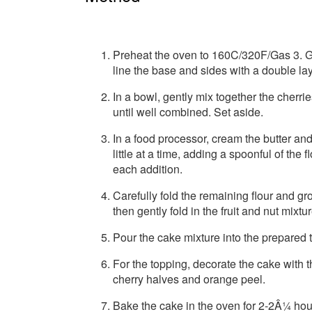
Preheat the oven to 160C/320F/Gas 3. Gr
line the base and sides with a double la
In a bowl, gently mix together the cherr
until well combined. Set aside.
In a food processor, cream the butter and 
little at a time, adding a spoonful of the 
each addition.
Carefully fold the remaining flour and g
then gently fold in the fruit and nut mixtu
Pour the cake mixture into the prepared t
For the topping, decorate the cake with
cherry halves and orange peel.
Bake the cake in the oven for 2-2Â¼ hou