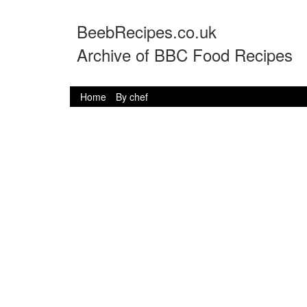
BeebRecipes.co.uk
Archive of BBC Food Recipes
Home
By chef