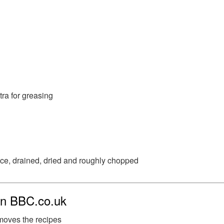
tra for greasing
ice, drained, dried and roughly chopped
 on BBC.co.uk
moves the recipes