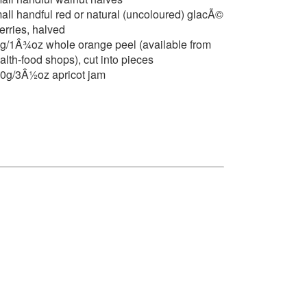
all handful red or natural (uncoloured) glacÃ©
erries, halved
g/1Â¾oz whole orange peel (available from
alth-food shops), cut into pieces
0g/3Â½oz apricot jam