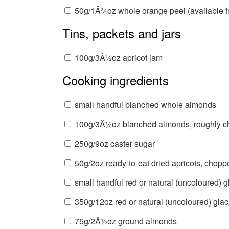
50g/1Â¾oz whole orange peel (available fr
Tins, packets and jars
100g/3Â½oz apricot jam
Cooking ingredients
small handful blanched whole almonds
100g/3Â½oz blanched almonds, roughly 
250g/9oz caster sugar
50g/2oz ready-to-eat dried apricots, chopp
small handful red or natural (uncoloured) 
350g/12oz red or natural (uncoloured) glacÃ
75g/2Â½oz ground almonds