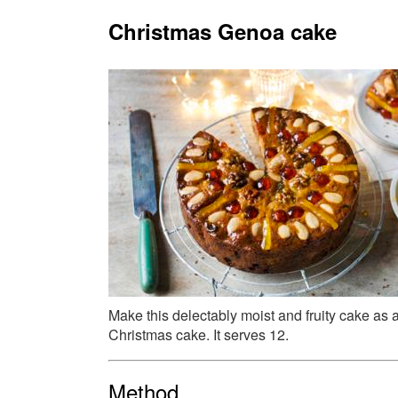
Christmas Genoa cake
Make this delectably moist and fruity cake as an
Christmas cake. It serves 12.
Method