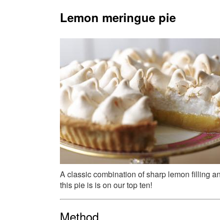
Lemon meringue pie
A classic combination of sharp lemon filling 
this pie is is on our top ten!
Method