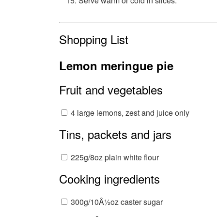
Serve warm or cold in slices.
Shopping List
Lemon meringue pie
Fruit and vegetables
4 large lemons, zest and juice only
Tins, packets and jars
225g/8oz plain white flour
Cooking ingredients
300g/10Â½oz caster sugar