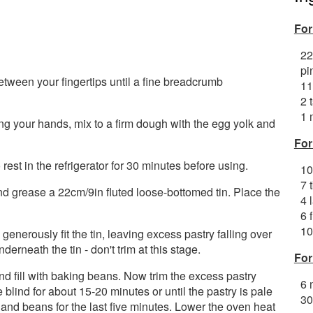
For
22
pi
between your fingertips until a fine breadcrumb
11
2 
1 
ing your hands, mix to a firm dough with the egg yolk and
For
rest in the refrigerator for 30 minutes before using.
10
7 
 grease a 22cm/9in fluted loose-bottomed tin. Place the
4 
6 
10
o generously fit the tin, leaving excess pastry falling over
derneath the tin - don't trim at this stage.
For
nd fill with baking beans. Now trim the excess pastry
6 
 blind for about 15-20 minutes or until the pastry is pale
30
and beans for the last five minutes. Lower the oven heat