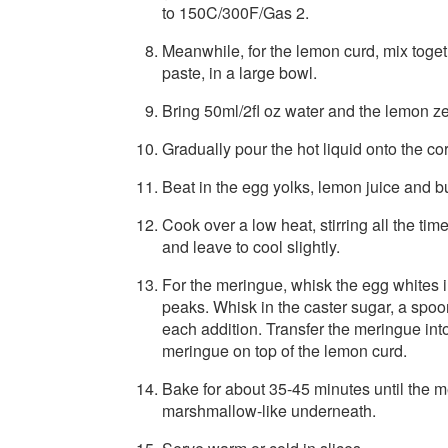
to 150C/300F/Gas 2.
Meanwhile, for the lemon curd, mix toge
paste, in a large bowl.
Bring 50ml/2fl oz water and the lemon zes
Gradually pour the hot liquid onto the cor
Beat in the egg yolks, lemon juice and bu
Cook over a low heat, stirring all the tim
and leave to cool slightly.
For the meringue, whisk the egg whites in 
peaks. Whisk in the caster sugar, a spoo
each addition. Transfer the meringue into
meringue on top of the lemon curd.
Bake for about 35-45 minutes until the m
marshmallow-like underneath.