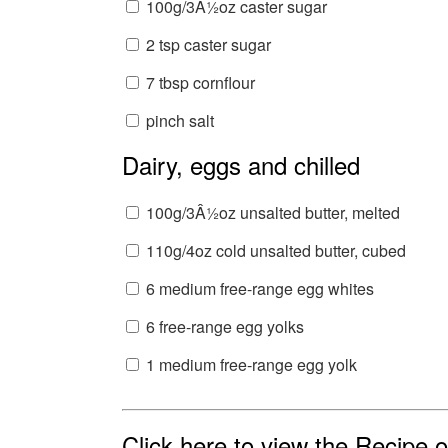
100g/3Â½oz caster sugar
2 tsp caster sugar
7 tbsp cornflour
pinch salt
Dairy, eggs and chilled
100g/3Â½oz unsalted butter, melted
110g/4oz cold unsalted butter, cubed
6 medium free-range egg whites
6 free-range egg yolks
1 medium free-range egg yolk
Click here to view the Recipe