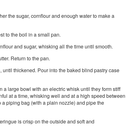
ther the sugar, cornflour and enough water to make a
t to the boil in a small pan.
nflour and sugar, whisking all the time until smooth.
tter. Return to the pan.
e, until thickened. Pour into the baked blind pastry case
a large bowl with an electric whisk until they form stiff
nful at a time, whisking well and at a high speed between
 a piping bag (with a plain nozzle) and pipe the
eringue is crisp on the outside and soft and