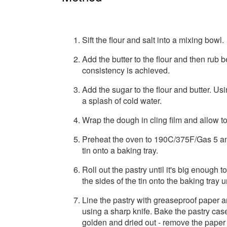
Sift the flour and salt into a mixing bowl.
Add the butter to the flour and then rub 
consistency is achieved.
Add the sugar to the flour and butter. Us
a splash of cold water.
Wrap the dough in cling film and allow to 
Preheat the oven to 190C/375F/Gas 5 and
tin onto a baking tray.
Roll out the pastry until it's big enough t
the sides of the tin onto the baking tray un
Line the pastry with greaseproof paper a
using a sharp knife. Bake the pastry case
golden and dried out - remove the paper 