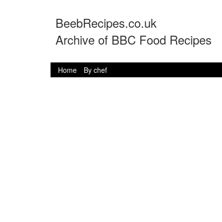
BeebRecipes.co.uk
Archive of BBC Food Recipes
Home
By chef