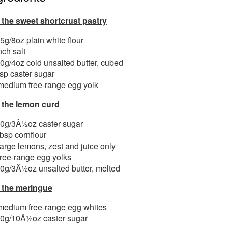
 the sweet shortcrust pastry
5g/8oz plain white flour
nch salt
0g/4oz cold unsalted butter, cubed
tsp caster sugar
medium free-range egg yolk
 the lemon curd
0g/3Â½oz caster sugar
tbsp cornflour
large lemons, zest and juice only
free-range egg yolks
0g/3Â½oz unsalted butter, melted
 the meringue
medium free-range egg whites
0g/10Â½oz caster sugar