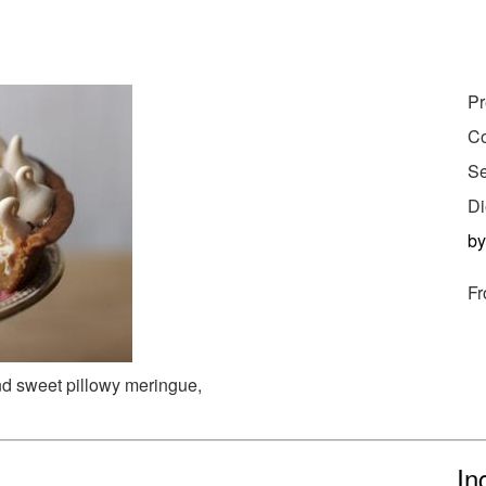
Pr
Co
Se
Di
b
Fr
and sweet pillowy meringue,
In