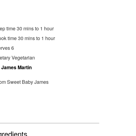
ep time 30 mins to 1 hour
ok time 30 mins to 1 hour
rves 6
etary Vegetarian
y
James Martin
om Sweet Baby James
gredients