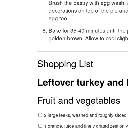
Brush the pastry with egg wash,
decorations on top of the pie an
egg too.
Bake for 35-40 minutes until the 
golden-brown. Allow to cool sligh
Shopping List
Leftover turkey and
Fruit and vegetables
2 large leeks, washed and roughly sliced
1 orange, juice and finely grated zest only