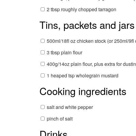
2 tbsp roughly chopped tarragon
Tins, packets and jars
500ml/18fl oz chicken stock (or 250ml/9fl 
3 tbsp plain flour
400g/14oz plain flour, plus extra for dusti
1 heaped tsp wholegrain mustard
Cooking ingredients
salt and white pepper
pinch of salt
Drinks