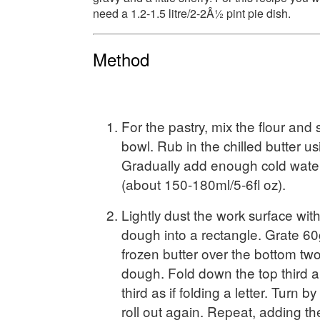
need a 1.2-1.5 litre/2-2Â½ pint pie dish.
Method
For the pastry, mix the flour and s
bowl. Rub in the chilled butter us
Gradually add enough cold wate
(about 150-180ml/5-6fl oz).
Lightly dust the work surface with 
dough into a rectangle. Grate 6
frozen butter over the bottom two 
dough. Fold down the top third a
third as if folding a letter. Turn 
roll out again. Repeat, adding t