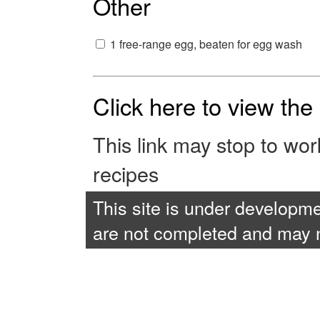
Other
1 free-range egg, beaten for egg wash
Click here to view th
This link may stop to wo
recipes
This site is under developme
are not completed and may no