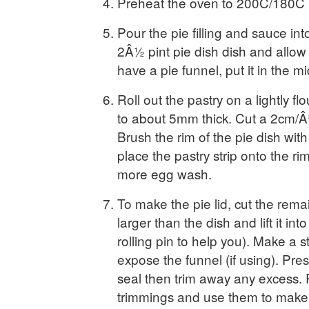
Preheat the oven to 200C/180C 
Pour the pie filling and sauce into
2Â½ pint pie dish dish and allow t
have a pie funnel, put it in the mid
Roll out the pastry on a lightly f
to about 5mm thick. Cut a 2cm/Â¾i
Brush the rim of the pie dish wit
place the pastry strip onto the ri
more egg wash.
To make the pie lid, cut the remain
larger than the dish and lift it int
rolling pin to help you). Make a 
expose the funnel (if using). Pre
seal then trim away any excess. 
trimmings and use them to make 