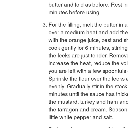
butter and fold as before. Rest in
minutes before using.
For the filling, melt the butter in 
over a medium heat and add the 
with the orange juice, zest and s
cook gently for 6 minutes, stirring
the leeks are just tender. Remove
increase the heat, reduce the vol
you are left with a few spoonfuls o
Sprinkle the flour over the leeks a
evenly. Gradually stir in the stoc
minutes until the sauce has thick
the mustard, turkey and ham and s
the tarragon and cream. Season t
little white pepper and salt.