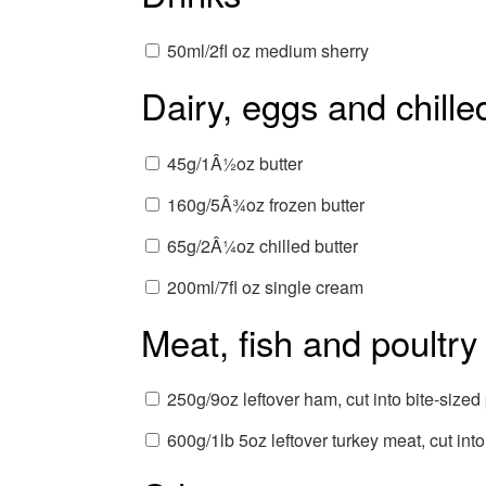
50ml/2fl oz medium sherry
Dairy, eggs and chille
45g/1Â½oz butter
160g/5Â¾oz frozen butter
65g/2Â¼oz chilled butter
200ml/7fl oz single cream
Meat, fish and poultry
250g/9oz leftover ham, cut into bite-sized
600g/1lb 5oz leftover turkey meat, cut into