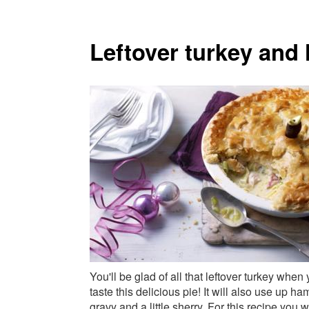
Leftover turkey and
You'll be glad of all that leftover turkey when
taste this delicious pie! It will also use up ha
gravy and a little sherry. For this recipe you wi