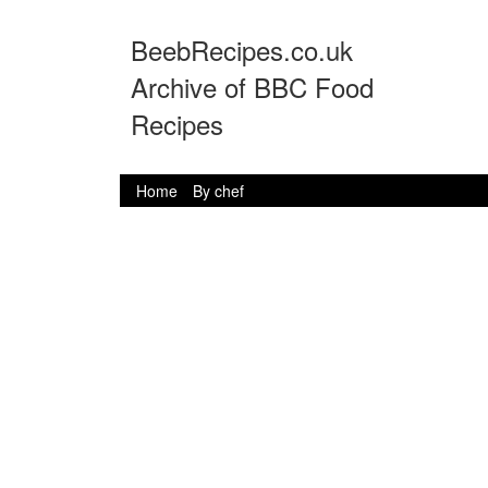
BeebRecipes.co.uk
Archive of BBC Food
Recipes
Home
By chef