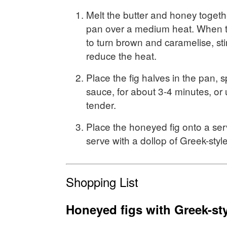
Melt the butter and honey togethe
pan over a medium heat. When th
to turn brown and caramelise, sti
reduce the heat.
Place the fig halves in the pan, 
sauce, for about 3-4 minutes, or un
tender.
Place the honeyed fig onto a ser
serve with a dollop of Greek-styl
Shopping List
Honeyed figs with Greek-st