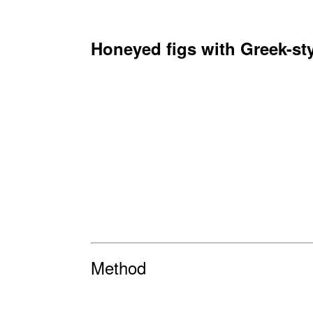
Honeyed figs with Greek-st
Method