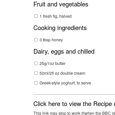
Fruit and vegetables
1 fresh fig, halved
Cooking ingredients
3 tbsp honey
Dairy, eggs and chilled
25g/1oz butter
50ml/2fl oz double cream
Greek-style yoghurt, to serve
Click here to view the Recipe
This link may stop to work if/when the BBC 