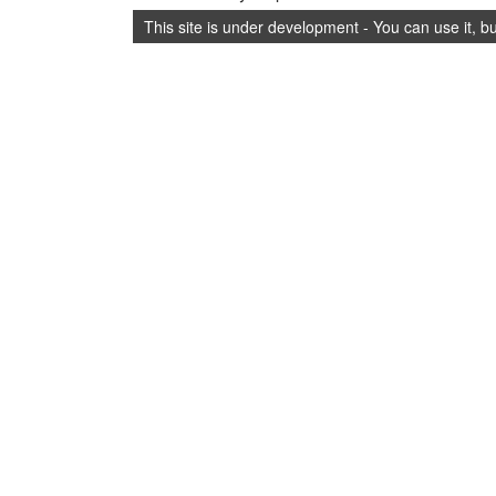
This site is under development - You can use it, b