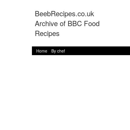
BeebRecipes.co.uk
Archive of BBC Food
Recipes
Home
By chef