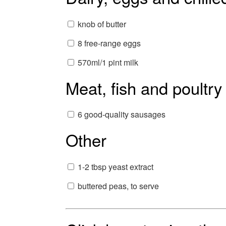
knob of butter
8 free-range eggs
570ml/1 pint milk
Meat, fish and poultry
6 good-quality sausages
Other
1-2 tbsp yeast extract
buttered peas, to serve