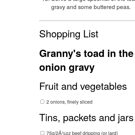
gravy and some buttered peas.
Shopping List
Granny's toad in th
onion gravy
Fruit and vegetables
2 onions, finely sliced
Tins, packets and jars
75g/2Â¾oz beef dripping (or lard)