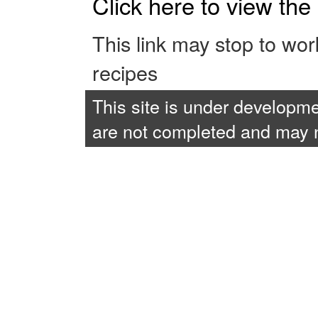
Click here to view th
This link may stop to wo
recipes
This site is under developme
are not completed and may no