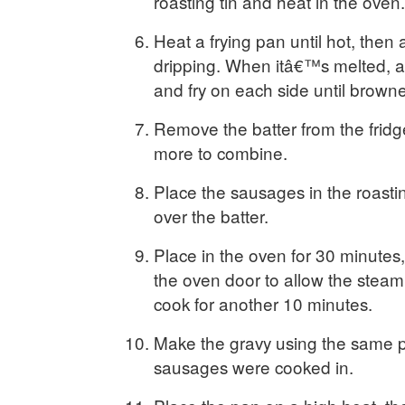
roasting tin and heat in the oven.
Heat a frying pan until hot, then
dripping. When itâ€™s melted, 
and fry on each side until brown
Remove the batter from the frid
more to combine.
Place the sausages in the roasti
over the batter.
Place in the oven for 30 minutes,
the oven door to allow the stea
cook for another 10 minutes.
Make the gravy using the same p
sausages were cooked in.