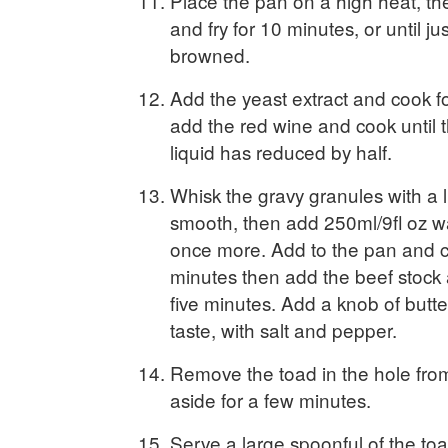
Place the pan on a high heat, th
and fry for 10 minutes, or until j
browned.
Add the yeast extract and cook f
add the red wine and cook until 
liquid has reduced by half.
Whisk the gravy granules with a li
smooth, then add 250ml/9fl oz w
once more. Add to the pan and c
minutes then add the beef stock
five minutes. Add a knob of butt
taste, with salt and pepper.
Remove the toad in the hole fro
aside for a few minutes.
Serve a large spoonful of the toad