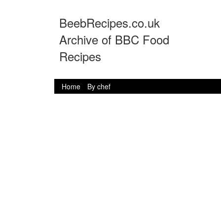
BeebRecipes.co.uk
Archive of BBC Food
Recipes
Home
By chef