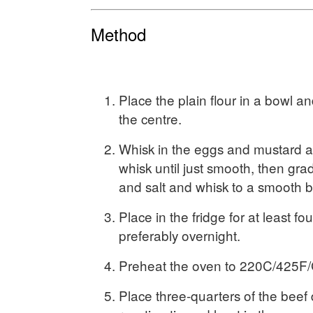
Method
Place the plain flour in a bowl a
the centre.
Whisk in the eggs and mustard a
whisk until just smooth, then gra
and salt and whisk to a smooth ba
Place in the fridge for at least fo
preferably overnight.
Preheat the oven to 220C/425F/
Place three-quarters of the beef 