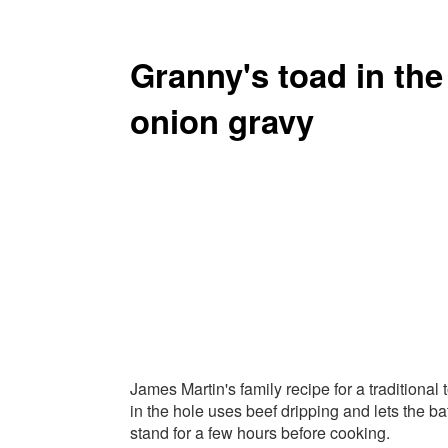
Granny's toad in th
onion gravy
James Martin's family recipe for a traditional 
in the hole uses beef dripping and lets the ba
stand for a few hours before cooking.