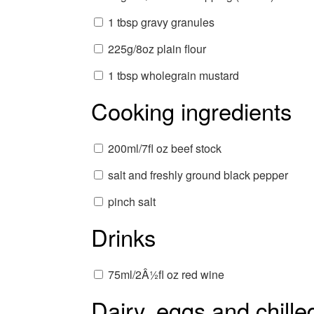
1 tbsp gravy granules
225g/8oz plain flour
1 tbsp wholegrain mustard
Cooking ingredients
200ml/7fl oz beef stock
salt and freshly ground black pepper
pinch salt
Drinks
75ml/2Â½fl oz red wine
Dairy, eggs and chille