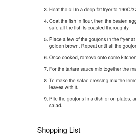
Heat the oil in a deep-fat fryer to 190C/3
Coat the fish in flour, then the beaten e
sure all the fish is coasted thoroughly.
Place a few of the goujons in the fryer at
golden brown. Repeat until all the goujo
Once cooked, remove onto some kitchen 
For the tartare sauce mix together the 
To make the salad dressing mix the lemon
leaves with it.
Pile the goujons in a dish or on plates,
salad.
Shopping List