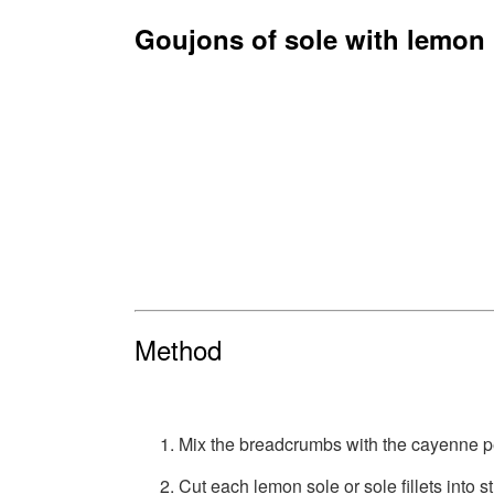
Goujons of sole with lemon
Method
Mix the breadcrumbs with the cayenne p
Cut each lemon sole or sole fillets into 