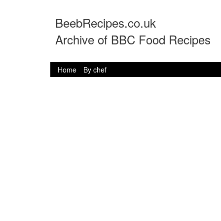
BeebRecipes.co.uk
Archive of BBC Food Recipes
Home
By chef