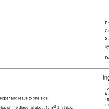
Pr
Co
Se
b
Fr
In
12
Â½
epper and leave to one side.
45
su
strips on the diagonal about 1cm/Â½in thick.