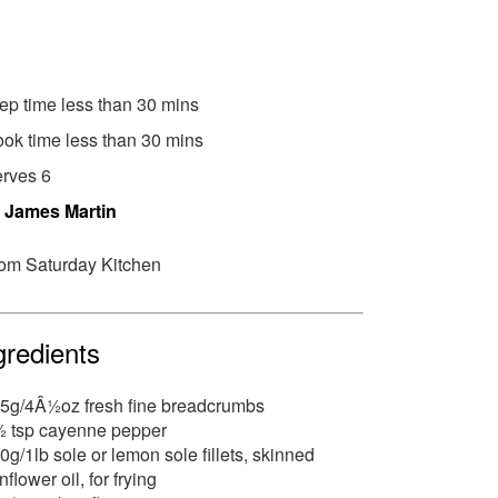
ep time less than 30 mins
ok time less than 30 mins
rves 6
y
James Martin
om Saturday Kitchen
gredients
5g/4Â½oz fresh fine breadcrumbs
 tsp cayenne pepper
0g/1lb sole or lemon sole fillets, skinned
nflower oil, for frying