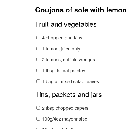
Goujons of sole with lemon
Fruit and vegetables
4 chopped gherkins
1 lemon, juice only
2 lemons, cut into wedges
1 tbsp flatleaf parsley
1 bag of mixed salad leaves
Tins, packets and jars
2 tbsp chopped capers
100g/4oz mayonnaise