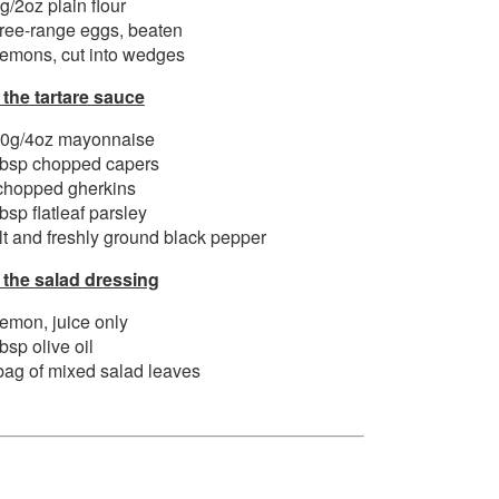
g/2oz plain flour
free-range eggs, beaten
lemons, cut into wedges
 the tartare sauce
0g/4oz mayonnaise
tbsp chopped capers
chopped gherkins
tbsp flatleaf parsley
lt and freshly ground black pepper
 the salad dressing
lemon, juice only
tbsp olive oil
bag of mixed salad leaves