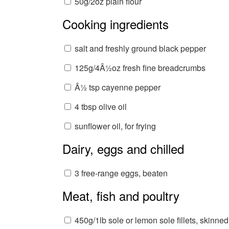
50g/2oz plain flour
Cooking ingredients
salt and freshly ground black pepper
125g/4Â½oz fresh fine breadcrumbs
Â½ tsp cayenne pepper
4 tbsp olive oil
sunflower oil, for frying
Dairy, eggs and chilled
3 free-range eggs, beaten
Meat, fish and poultry
450g/1lb sole or lemon sole fillets, skinned