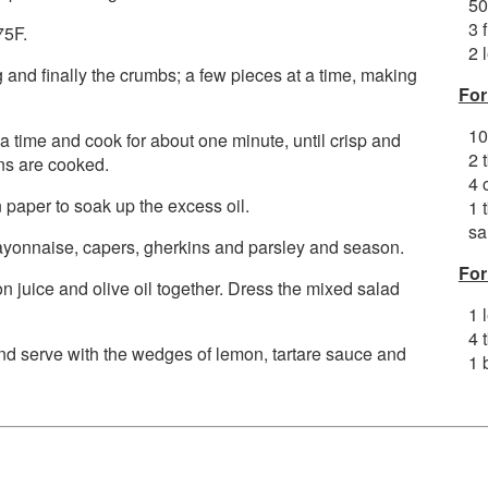
50
3 
75F.
2 
gg and finally the crumbs; a few pieces at a time, making
For
10
 a time and cook for about one minute, until crisp and
2 
ns are cooked.
4 
paper to soak up the excess oil.
1 
sa
mayonnaise, capers, gherkins and parsley and season.
For
 juice and olive oil together. Dress the mixed salad
1 
4 
 and serve with the wedges of lemon, tartare sauce and
1 