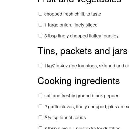
chopped fresh chilli, to taste
1 large onion, finely sliced
3 tbsp finely chopped flatleaf parsley
Tins, packets and jars
1kg/2lb 4oz ripe tomatoes, skinned and 
Cooking ingredients
salt and freshly ground black pepper
2 garlic cloves, finely chopped, plus an ext
Â½ tsp fennel seeds
8 tbsp olive oil, plus extra for drizzling