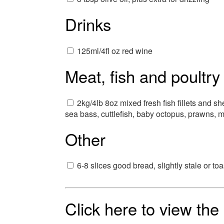
Drinks
125ml/4fl oz red wine
Meat, fish and poultry
2kg/4lb 8oz mixed fresh fish fillets and sh
sea bass, cuttlefish, baby octopus, prawns, m
Other
6-8 slices good bread, slightly stale or to
Click here to view th