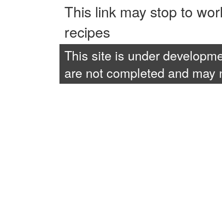
This link may stop to wo
recipes
This site is under developme
are not completed and may no