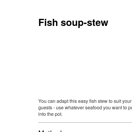
Fish soup-stew
You can adapt this easy fish stew to suit your
guests - use whatever seafood you want to p
into the pot.