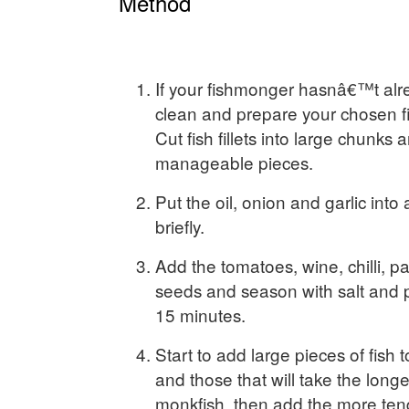
Method
If your fishmonger hasnâ€™t alr
clean and prepare your chosen fi
Cut fish fillets into large chunks
manageable pieces.
Put the oil, onion and garlic into
briefly.
Add the tomatoes, wine, chilli, p
seeds and season with salt and 
15 minutes.
Start to add large pieces of fish t
and those that will take the long
monkfish, then add the more tend