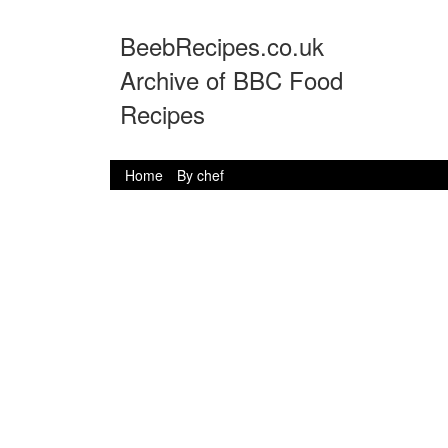
BeebRecipes.co.uk
Archive of BBC Food
Recipes
Home
By chef