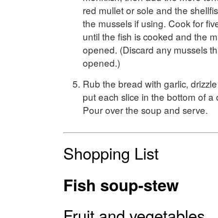
red mullet or sole and the shellfi
the mussels if using. Cook for fiv
until the fish is cooked and the 
opened. (Discard any mussels th
opened.)
Rub the bread with garlic, drizzle 
put each slice in the bottom of 
Pour over the soup and serve.
Shopping List
Fish soup-stew
Fruit and vegetables