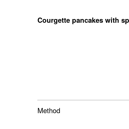
Courgette pancakes with sp
Method