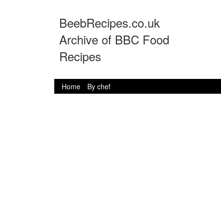
BeebRecipes.co.uk
Archive of BBC Food
Recipes
Home
By chef