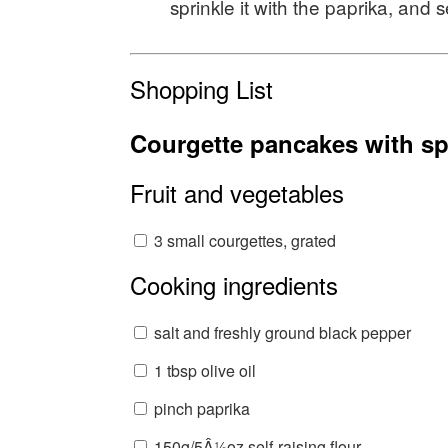
sprinkle it with the paprika, and 
Shopping List
Courgette pancakes with sp
Fruit and vegetables
3 small courgettes, grated
Cooking ingredients
salt and freshly ground black pepper
1 tbsp olive oil
pinch paprika
150g/5Â½oz self-raising flour