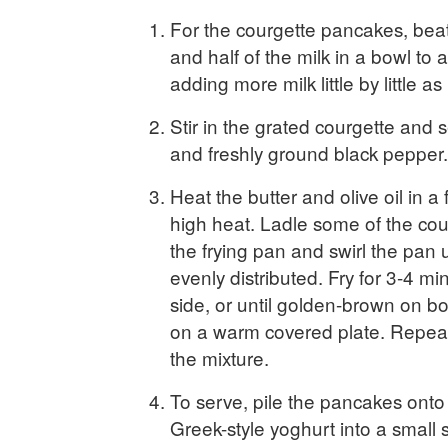
For the courgette pancakes, beat
and half of the milk in a bowl to a 
adding more milk little by little a
Stir in the grated courgette and 
and freshly ground black pepper.
Heat the butter and olive oil in a
high heat. Ladle some of the cour
the frying pan and swirl the pan u
evenly distributed. Fry for 3-4 m
side, or until golden-brown on bo
on a warm covered plate. Repeat 
the mixture.
To serve, pile the pancakes onto 
Greek-style yoghurt into a small 