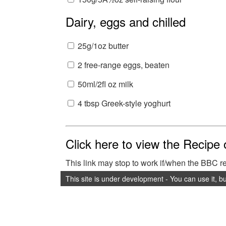
Dairy, eggs and chilled
25g/1oz butter
2 free-range eggs, beaten
50ml/2fl oz milk
4 tbsp Greek-style yoghurt
Click here to view the Recipe
This link may stop to work if/when the BBC 
This site is under development - You can use it, b