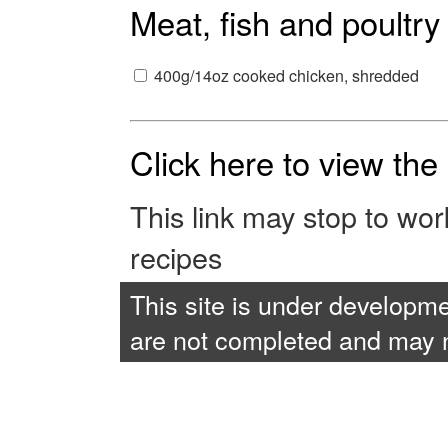
Meat, fish and poultry
400g/14oz cooked chicken, shredded
Click here to view th
This link may stop to wo
recipes
This site is under developme
are not completed and may no