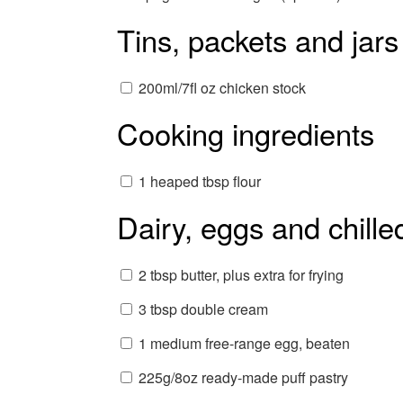
Tins, packets and jars
200ml/7fl oz chicken stock
Cooking ingredients
1 heaped tbsp flour
Dairy, eggs and chille
2 tbsp butter, plus extra for frying
3 tbsp double cream
1 medium free-range egg, beaten
225g/8oz ready-made puff pastry