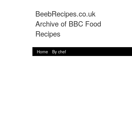
BeebRecipes.co.uk
Archive of BBC Food
Recipes
Home
By chef