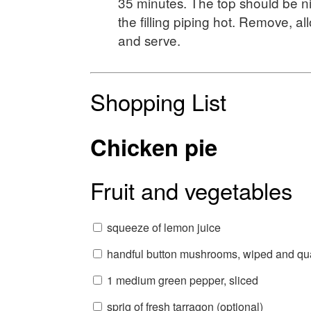
35 minutes. The top should be n
the filling piping hot. Remove, all
and serve.
Shopping List
Chicken pie
Fruit and vegetables
squeeze of lemon juice
handful button mushrooms, wiped and qu
1 medium green pepper, sliced
sprig of fresh tarragon (optional)