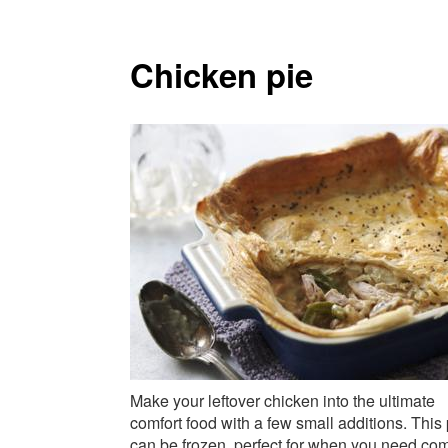
Chicken pie
Make your leftover chicken into the ultimate
comfort food with a few small additions. This 
can be frozen, perfect for when you need com