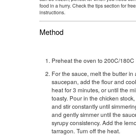
food in a hurry. Check the tips section for fre
instructions.
Method
Preheat the oven to 200C/180C (
For the sauce, melt the butter i
saucepan, add the flour and cook
heat for 3 minutes, or until the m
toasty. Pour in the chicken stock,
and stir constantly until simmeri
and gently simmer until the sauce 
syrupy consistency. Add the lemo
tarragon. Turn off the heat.