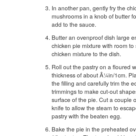
In another pan, gently fry the ch
mushrooms in a knob of butter fo
add to the sauce.
Butter an ovenproof dish large e
chicken pie mixture with room to
chicken mixture to the dish.
Roll out the pastry on a floured w
thickness of about Â¼in/1cm. Pla
the filling and carefully trim the
trimmings to make cut-out shape
surface of the pie. Cut a couple o
knife to allow the steam to escap
pastry with the beaten egg.
Bake the pie in the preheated ov