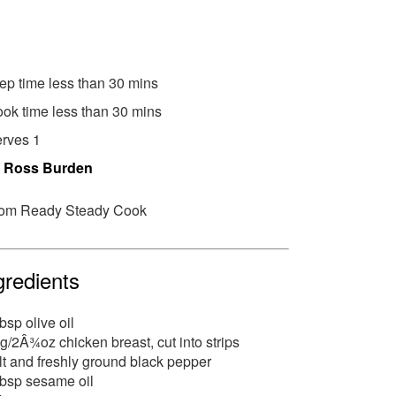
ep time less than 30 mins
ok time less than 30 mins
rves 1
y
Ross Burden
om Ready Steady Cook
gredients
tbsp olive oil
g/2Â¾oz chicken breast, cut into strips
lt and freshly ground black pepper
tbsp sesame oil