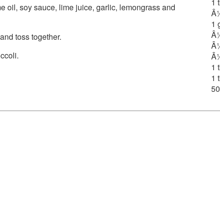
1 
e oil, soy sauce, lime juice, garlic, lemongrass and
Â½
1 
Â½
nd toss together.
Â¼
ccoli.
Â½
1 
1 
50