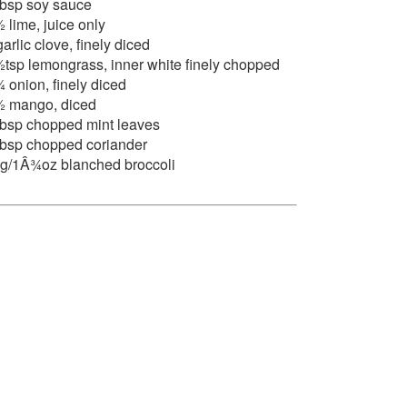
tbsp soy sauce
 lime, juice only
garlic clove, finely diced
tsp lemongrass, inner white finely chopped
 onion, finely diced
 mango, diced
tbsp chopped mint leaves
tbsp chopped coriander
g/1Â¾oz blanched broccoli