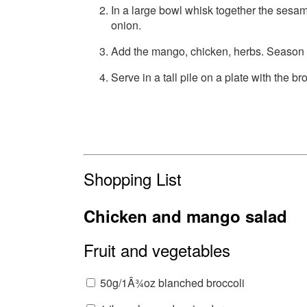
In a large bowl whisk together the sesam
onion.
Add the mango, chicken, herbs. Season a
Serve in a tall pile on a plate with the bro
Shopping List
Chicken and mango salad
Fruit and vegetables
50g/1Â¾oz blanched broccoli