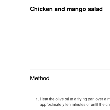
Chicken and mango salad
Method
Heat the olive oil in a frying pan over a 
approximately ten minutes or until the ch