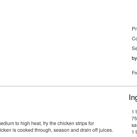
Pr
Co
Se
b
Fr
In
1 
75
medium to high heat, fry the chicken strips for
sa
icken is cooked through, season and drain off juices.
1 