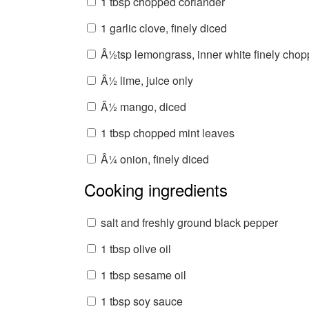
1 tbsp chopped coriander
1 garlic clove, finely diced
Â½tsp lemongrass, inner white finely cho
Â½ lime, juice only
Â½ mango, diced
1 tbsp chopped mint leaves
Â¼ onion, finely diced
Cooking ingredients
salt and freshly ground black pepper
1 tbsp olive oil
1 tbsp sesame oil
1 tbsp soy sauce