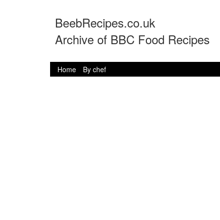
BeebRecipes.co.uk
Archive of BBC Food Recipes
Home
By chef