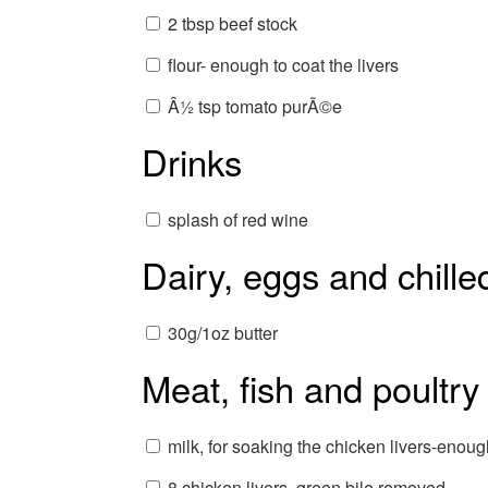
2 tbsp beef stock
flour- enough to coat the livers
Â½ tsp tomato purÃ©e
Drinks
splash of red wine
Dairy, eggs and chille
30g/1oz butter
Meat, fish and poultry
milk, for soaking the chicken livers-enou
8 chicken livers, green bile removed