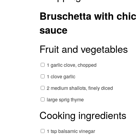
Bruschetta with chic
sauce
Fruit and vegetables
1 garlic clove, chopped
1 clove garlic
2 medium shallots, finely diced
large sprig thyme
Cooking ingredients
1 tsp balsamic vinegar