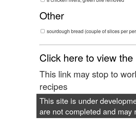
Other
sourdough bread (couple of slices per pe
Click here to view th
This link may stop to wo
recipes
This site is under developme
are not completed and may no