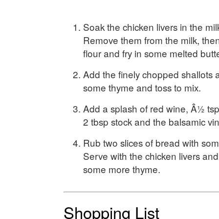
Soak the chicken livers in the mil
Remove them from the milk, then
flour and fry in some melted butte
Add the finely chopped shallots 
some thyme and toss to mix.
Add a splash of red wine, Â½ ts
2 tbsp stock and the balsamic vi
Rub two slices of bread with some 
Serve with the chicken livers and
some more thyme.
Shopping List