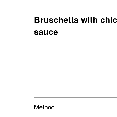
Bruschetta with chic
sauce
Method