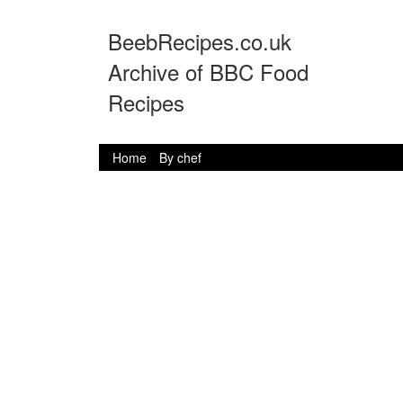
BeebRecipes.co.uk
Archive of BBC Food
Recipes
Home
By chef