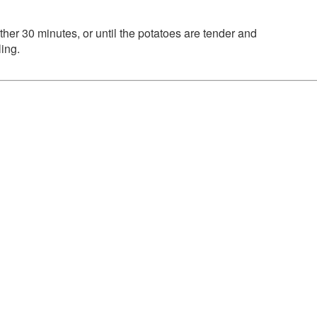
rther 30 minutes, or until the potatoes are tender and
ing.