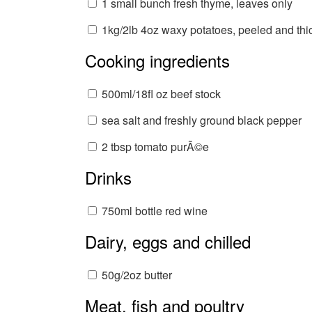
1 small bunch fresh thyme, leaves only
1kg/2lb 4oz waxy potatoes, peeled and thic
Cooking ingredients
500ml/18fl oz beef stock
sea salt and freshly ground black pepper
2 tbsp tomato purÃ©e
Drinks
750ml bottle red wine
Dairy, eggs and chilled
50g/2oz butter
Meat, fish and poultry