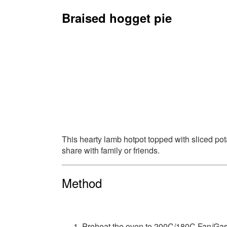
Braised hogget pie
This hearty lamb hotpot topped with sliced pota
share with family or friends.
Method
Preheat the oven to 200C/180C Fan/Gas