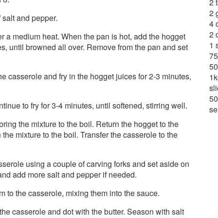
2 
2 
 salt and pepper.
4 
2 
r a medium heat. When the pan is hot, add the hogget
1 
des, until browned all over. Remove from the pan and set
75
50
e casserole and fry in the hogget juices for 2-3 minutes,
1k
sl
50
inue to fry for 3-4 minutes, until softened, stirring well.
se
ing the mixture to the boil. Return the hogget to the
 the mixture to the boil. Transfer the casserole to the
casserole using a couple of carving forks and set aside on
e and add more salt and pepper if needed.
em to the casserole, mixing them into the sauce.
 the casserole and dot with the butter. Season with salt