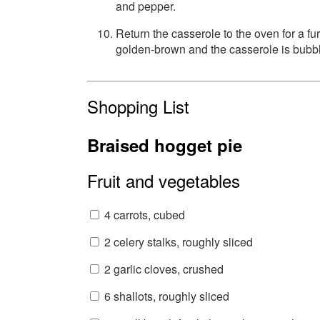
and pepper.
Return the casserole to the oven for a fu
golden-brown and the casserole is bubbl
Shopping List
Braised hogget pie
Fruit and vegetables
4 carrots, cubed
2 celery stalks, roughly sliced
2 garlic cloves, crushed
6 shallots, roughly sliced