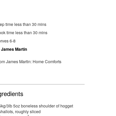
ep time less than 30 mins
ok time less than 30 mins
rves 6-8
y
James Martin
om James Martin: Home Comforts
gredients
5kg/3lb 5oz boneless shoulder of hogget
shallots, roughly sliced