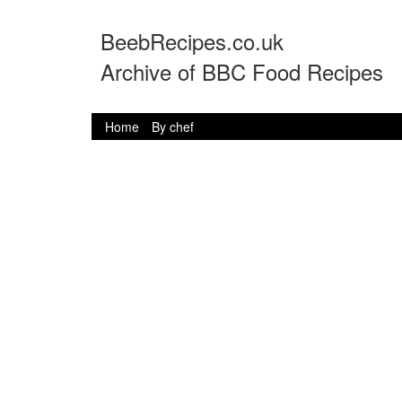
BeebRecipes.co.uk
Archive of BBC Food Recipes
Home
By chef