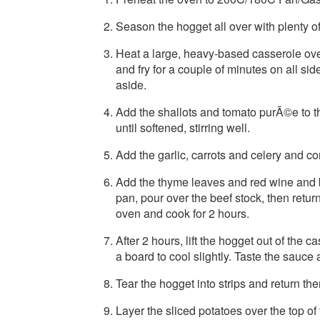
Season the hogget all over with plenty of
Heat a large, heavy-based casserole ove
and fry for a couple of minutes on all si
aside.
Add the shallots and tomato purÃ©e to th
until softened, stirring well.
Add the garlic, carrots and celery and cont
Add the thyme leaves and red wine and br
pan, pour over the beef stock, then return
oven and cook for 2 hours.
After 2 hours, lift the hogget out of the 
a board to cool slightly. Taste the sauc
Tear the hogget into strips and return th
Layer the sliced potatoes over the top of