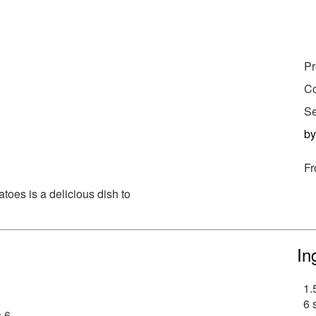
Pr
Co
Se
b
Fr
toes is a delicious dish to
In
1.
6 
 6.