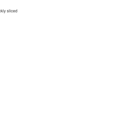
kly sliced