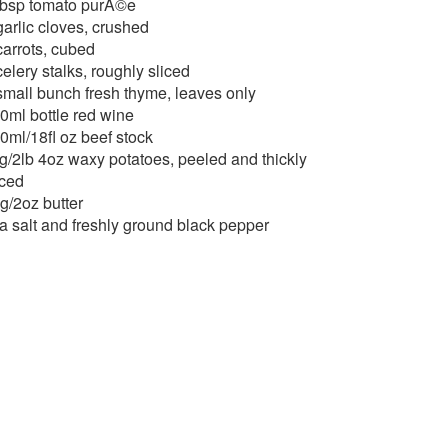
tbsp tomato purÃ©e
garlic cloves, crushed
carrots, cubed
celery stalks, roughly sliced
small bunch fresh thyme, leaves only
0ml bottle red wine
0ml/18fl oz beef stock
g/2lb 4oz waxy potatoes, peeled and thickly
iced
g/2oz butter
a salt and freshly ground black pepper