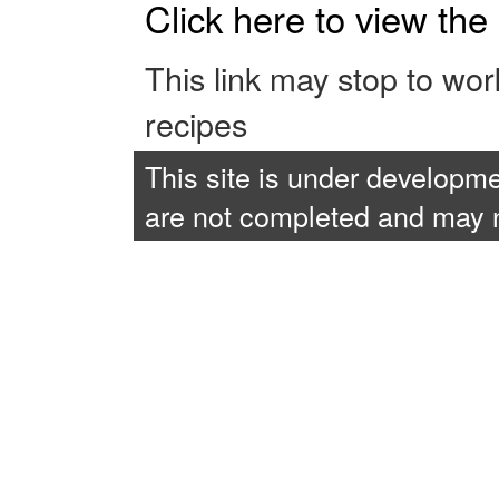
Click here to view th
This link may stop to wo
recipes
This site is under developme
are not completed and may no