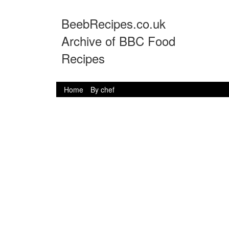
BeebRecipes.co.uk
Archive of BBC Food
Recipes
Home
By chef