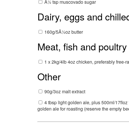
Â½ tsp muscovado sugar
Dairy, eggs and chille
160g/5Â½oz butter
Meat, fish and poultry
1 x 2kg/4lb 4oz chicken, preferably free-r
Other
90g/3oz malt extract
4 tbsp light golden ale, plus 500ml/17floz
golden ale for roasting (reserve the empty be