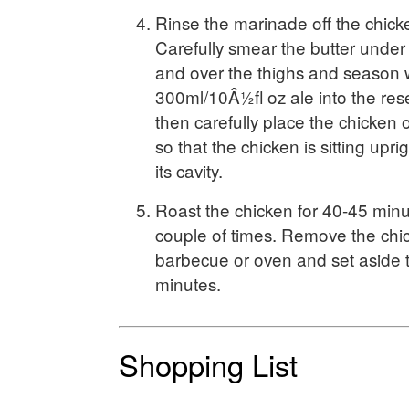
Rinse the marinade off the chick
Carefully smear the butter under 
and over the thighs and season w
300ml/10Â½fl oz ale into the res
then carefully place the chicken 
so that the chicken is sitting upri
its cavity.
Roast the chicken for 40-45 minu
couple of times. Remove the chi
barbecue or oven and set aside t
minutes.
Shopping List