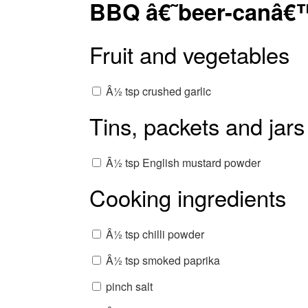
BBQ â€˜beer-canâ€
Fruit and vegetables
Â½ tsp crushed garlic
Tins, packets and jars
Â½ tsp English mustard powder
Cooking ingredients
Â½ tsp chilli powder
Â½ tsp smoked paprika
pinch salt