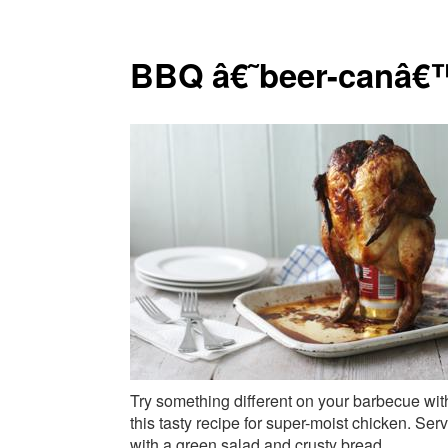
BBQ â€˜beer-canâ€
Try something different on your barbecue wit
this tasty recipe for super-moist chicken. Ser
with a green salad and crusty bread.