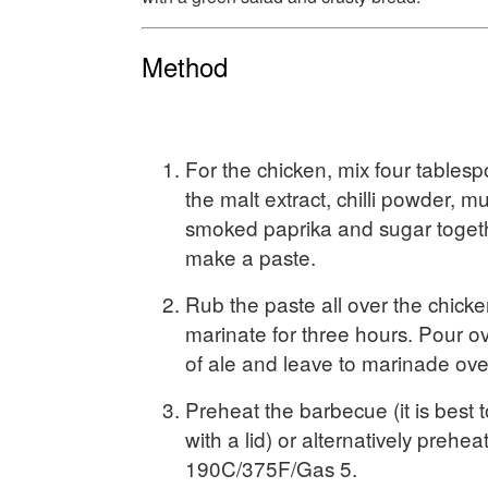
Method
For the chicken, mix four tablesp
the malt extract, chilli powder, mu
smoked paprika and sugar togeth
make a paste.
Rub the paste all over the chicke
marinate for three hours. Pour o
of ale and leave to marinade ove
Preheat the barbecue (it is best
with a lid) or alternatively prehea
190C/375F/Gas 5.