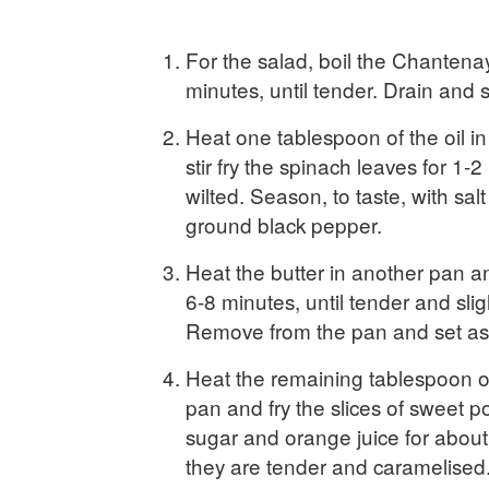
For the salad, boil the Chantenay
minutes, until tender. Drain and s
Heat one tablespoon of the oil in
stir fry the spinach leaves for 1-2
wilted. Season, to taste, with salt
ground black pepper.
Heat the butter in another pan an
6-8 minutes, until tender and sli
Remove from the pan and set asi
Heat the remaining tablespoon of
pan and fry the slices of sweet p
sugar and orange juice for about 
they are tender and caramelised