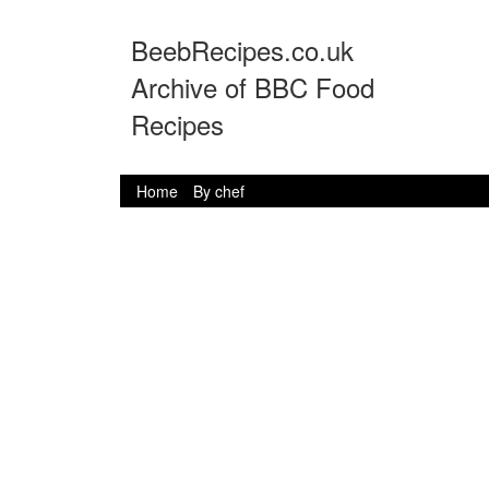
BeebRecipes.co.uk
Archive of BBC Food
Recipes
Home
By chef