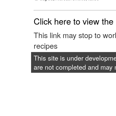
Click here to view th
This link may stop to wo
recipes
This site is under developme
are not completed and may no