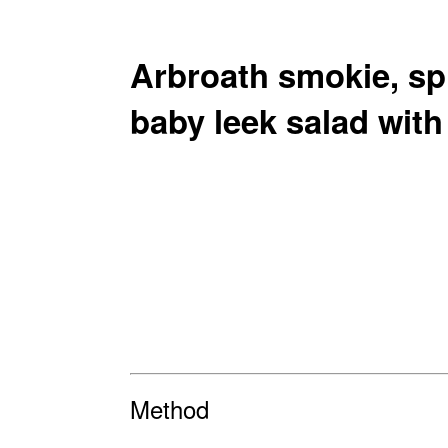
Arbroath smokie, sp
baby leek salad wit
Method