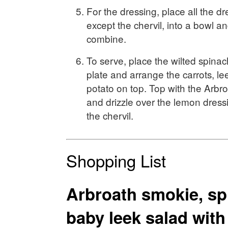
For the dressing, place all the dr
except the chervil, into a bowl an
combine.
To serve, place the wilted spinac
plate and arrange the carrots, l
potato on top. Top with the Arbr
and drizzle over the lemon dress
the chervil.
Shopping List
Arbroath smokie, sp
baby leek salad wit