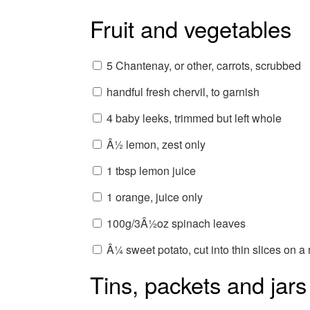
Fruit and vegetables
5 Chantenay, or other, carrots, scrubbed
handful fresh chervil, to garnish
4 baby leeks, trimmed but left whole
Â½ lemon, zest only
1 tbsp lemon juice
1 orange, juice only
100g/3Â½oz spinach leaves
Â¼ sweet potato, cut into thin slices on 
Tins, packets and jars