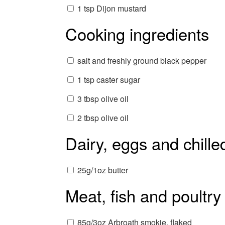
1 tsp Dijon mustard
Cooking ingredients
salt and freshly ground black pepper
1 tsp caster sugar
3 tbsp olive oil
2 tbsp olive oil
Dairy, eggs and chille
25g/1oz butter
Meat, fish and poultry
85g/3oz Arbroath smokie, flaked