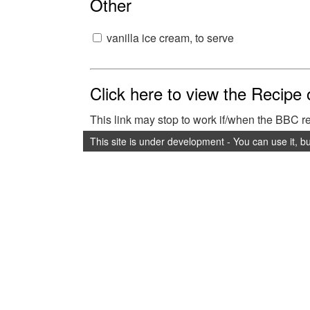
Other
vanilla ice cream, to serve
Click here to view the Recipe
This link may stop to work if/when the BBC 
This site is under development - You can use it, b