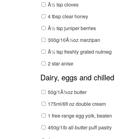
Â½ tsp cloves
4 tbsp clear honey
Â½ tsp juniper berries
300g/10Â½oz marzipan
Â¼ tsp freshly grated nutmeg
2 star anise
Dairy, eggs and chilled
50g/1Â¾oz butter
175ml/6fl oz double cream
1 free-range egg yolk, beaten
450g/1lb all-butter puff pastry