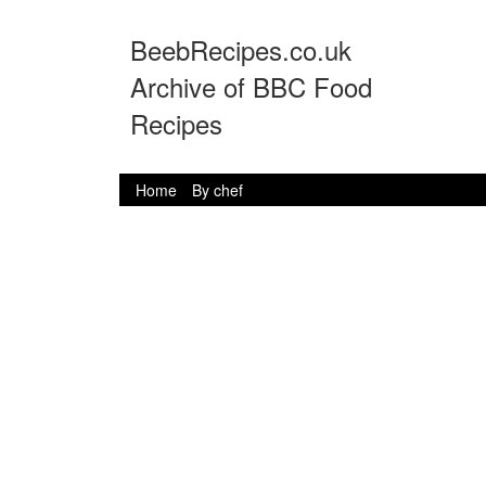
BeebRecipes.co.uk
Archive of BBC Food
Recipes
Home
By chef