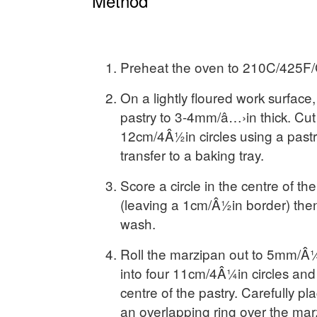
Method
Preheat the oven to 210C/425F/
On a lightly floured work surface, 
pastry to 3-4mm/â…›in thick. Cut 
12cm/4Â½in circles using a pastr
transfer to a baking tray.
Score a circle in the centre of the
(leaving a 1cm/Â½in border) the
wash.
Roll the marzipan out to 5mm/Â¼
into four 11cm/4Â¼in circles and 
centre of the pastry. Carefully pl
an overlapping ring over the marz