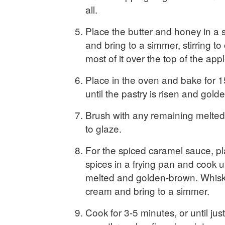
all.
Place the butter and honey in a
and bring to a simmer, stirring t
most of it over the top of the appl
Place in the oven and bake for 1
until the pastry is risen and gol
Brush with any remaining melted
to glaze.
For the spiced caramel sauce, p
spices in a frying pan and cook un
melted and golden-brown. Whisk
cream and bring to a simmer.
Cook for 3-5 minutes, or until jus