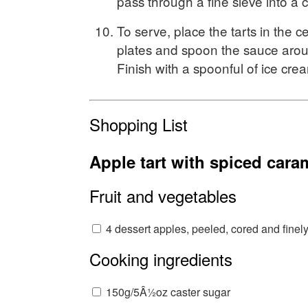
pass through a fine sieve into a 
To serve, place the tarts in the c
plates and spoon the sauce aro
Finish with a spoonful of ice cre
Shopping List
Apple tart with spiced cara
Fruit and vegetables
4 dessert apples, peeled, cored and finely
Cooking ingredients
150g/5Â½oz caster sugar