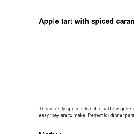
Apple tart with spiced cara
These pretty apple tarts belie just how quick
easy they are to make. Perfect for dinner part