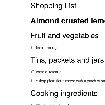
Shopping List
Almond crusted lem
Fruit and vegetables
lemon wedges
Tins, packets and jars
tomato ketchup
2 tbsp plain flour, mixed with a pinch of sa
Cooking ingredients