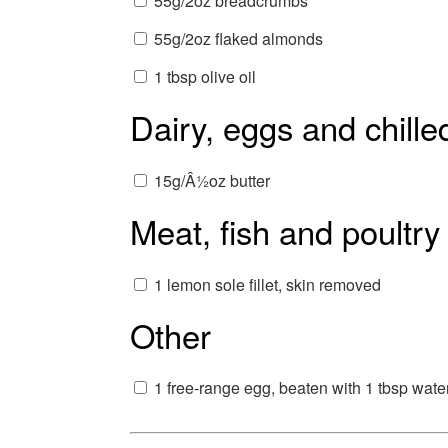
55g/2oz breadcrumbs
55g/2oz flaked almonds
1 tbsp olive oil
Dairy, eggs and chille
15g/Â½oz butter
Meat, fish and poultry
1 lemon sole fillet, skin removed
Other
1 free-range egg, beaten with 1 tbsp wate