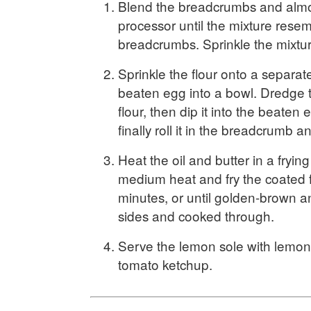
Blend the breadcrumbs and almo
processor until the mixture rese
breadcrumbs. Sprinkle the mixtur
Sprinkle the flour onto a separat
beaten egg into a bowl. Dredge the
flour, then dip it into the beaten
finally roll it in the breadcrumb 
Heat the oil and butter in a fryin
medium heat and fry the coated f
minutes, or until golden-brown a
sides and cooked through.
Serve the lemon sole with lemo
tomato ketchup.