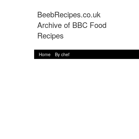
BeebRecipes.co.uk
Archive of BBC Food
Recipes
Home
By chef