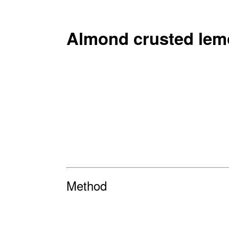
Almond crusted lem
Method