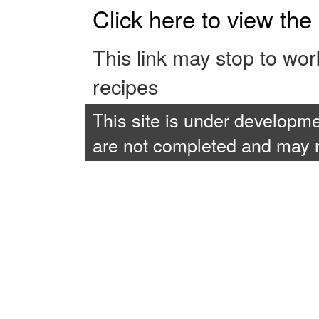
Click here to view th
This link may stop to wo
recipes
This site is under developme
are not completed and may no