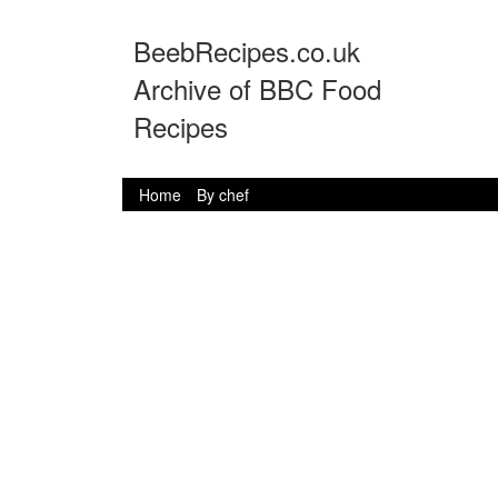
BeebRecipes.co.uk
Archive of BBC Food
Recipes
Home
By chef