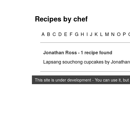
Recipes by chef
A
B
C
D
E
F
G
H
I
J
K
L
M
N
O
P
Jonathan Ross - 1 recipe found
Lapsang souchong cupcakes by Jonatha
This site is under development - You can use it, bu